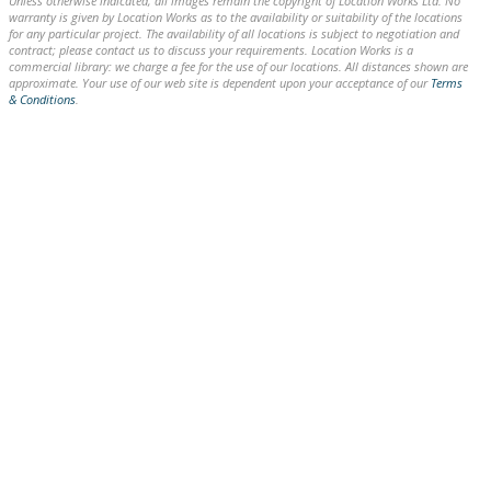
Unless otherwise indicated, all images remain the copyright of Location Works Ltd. No
warranty is given by Location Works as to the availability or suitability of the locations
for any particular project. The availability of all locations is subject to negotiation and
contract; please contact us to discuss your requirements. Location Works is a
commercial library: we charge a fee for the use of our locations. All distances shown are
approximate. Your use of our web site is dependent upon your acceptance of our
Terms
& Conditions
.