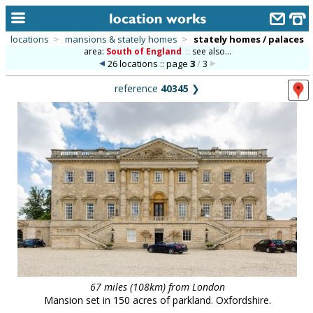
locations
>
mansions & stately homes
>
stately homes / palaces
area:
South of England
::
see also...
home
26 locations :: page
3
/
3
keyword search...
reference
40345
❯
alphabetic index
categories
library
new locations
contact us
meet the team
clients & credits
67 miles (108km) from London
links
Mansion set in 150 acres of parkland. Oxfordshire.