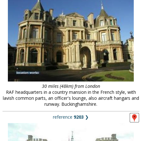
30 miles (48km) from London
RAF headquarters in a country mansion in the French style, with
lavish common parts, an officer's lounge, also aircraft hangars and
runway. Buckinghamshire.
reference
9203
❯