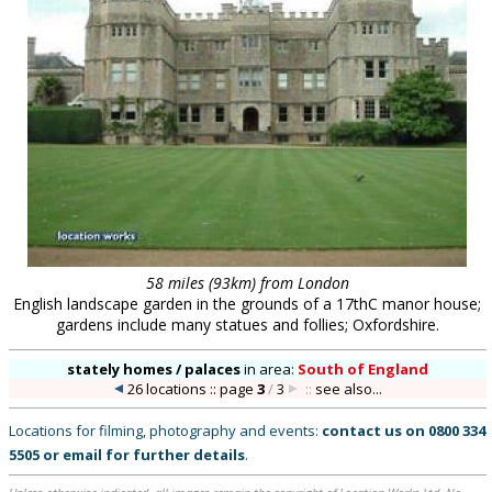
58 miles (93km) from London
English landscape garden in the grounds of a 17thC manor house;
gardens include many statues and follies; Oxfordshire.
stately homes / palaces
in
area:
South of England
26 locations :: page
3
/
3
::
see also...
Locations for filming, photography and events:
contact us on
0800 334
5505
or
email
for further details
.