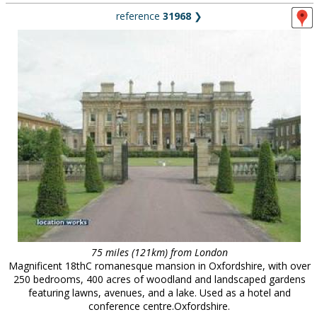
reference
31968
❯
75 miles (121km) from London
Magnificent 18thC romanesque mansion in Oxfordshire, with over
250 bedrooms, 400 acres of woodland and landscaped gardens
featuring lawns, avenues, and a lake. Used as a hotel and
conference centre.Oxfordshire.