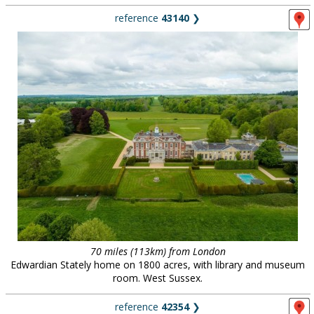
reference
43140
❯
70 miles (113km) from London
Edwardian Stately home on 1800 acres, with library and museum
room. West Sussex.
reference
42354
❯