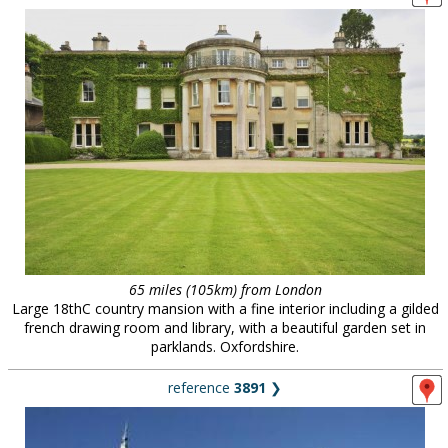
65 miles (105km) from London
Large 18thC country mansion with a fine interior including a gilded
french drawing room and library, with a beautiful garden set in
parklands. Oxfordshire.
reference
3891
❯