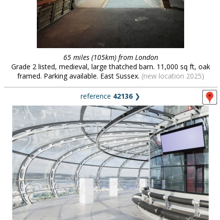
65 miles (105km) from London
Grade 2 listed, medieval, large thatched barn. 11,000 sq ft, oak
framed. Parking available. East Sussex.
(new location 2025)
reference
42136
❯