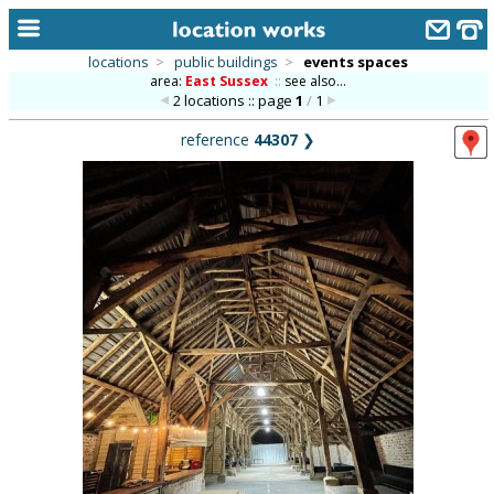
locations
>
public buildings
>
events spaces
area:
East Sussex
::
see also...
home
2 locations :: page
1
/
1
keyword search...
reference
44307
❯
alphabetic index
categories
library
new locations
contact us
meet the team
clients & credits
links