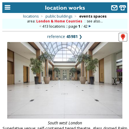
locations
>
public buildings
>
events spaces
area:
London & Home Counties
::
see also...
home
413 locations :: page
1
/
42
keyword search...
reference
45981
❯
alphabetic index
categories
library
new locations
contact us
meet the team
clients & credits
links
South west London
Superlative venue: self-contained tiered theatre, glass domed Palm