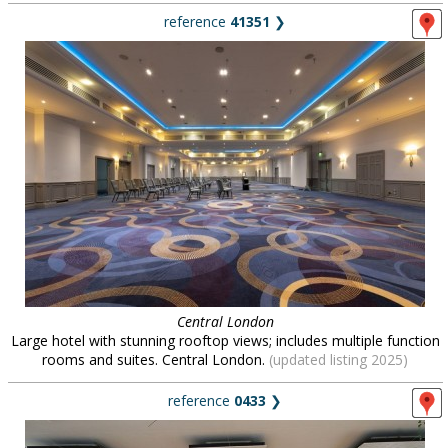
reference
41351
❯
Central London
Large hotel with stunning rooftop views; includes multiple function
rooms and suites. Central London.
(updated listing 2025)
reference
0433
❯