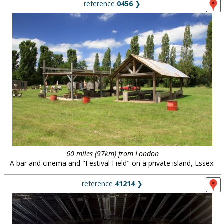
reference
0456
❯
60 miles (97km) from London
A bar and cinema and "Festival Field" on a private island, Essex.
reference
41214
❯