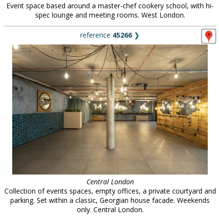
Event space based around a master-chef cookery school, with hi-
spec lounge and meeting rooms. West London.
reference
45266
❯
Central London
Collection of events spaces, empty offices, a private courtyard and
parking. Set within a classic, Georgian house facade. Weekends
only. Central London.