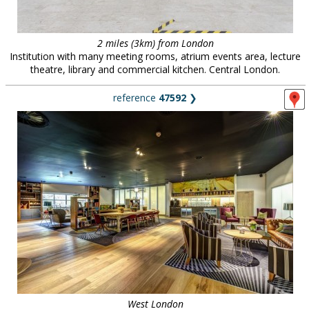
2 miles (3km) from London
Institution with many meeting rooms, atrium events area, lecture
theatre, library and commercial kitchen. Central London.
reference
47592
❯
West London