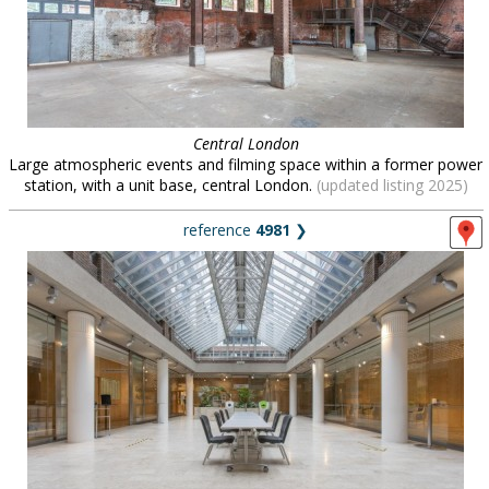
Central London
Large atmospheric events and filming space within a former power
station, with a unit base, central London.
(updated listing 2025)
reference
4981
❯