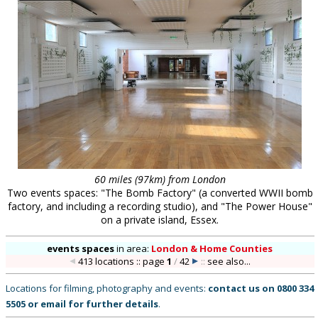
60 miles (97km) from London
Two events spaces: "The Bomb Factory" (a converted WWII bomb
factory, and including a recording studio), and "The Power House"
on a private island, Essex.
events spaces
in
area:
London & Home Counties
413 locations :: page
1
/
42
::
see also...
Locations for filming, photography and events:
contact us on
0800 334
5505
or
email
for further details
.