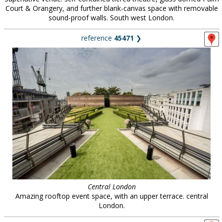
Court & Orangery, and further blank-canvas space with removable
sound-proof walls. South west London.
reference
45471
❯
Central London
Amazing rooftop event space, with an upper terrace. central
London.