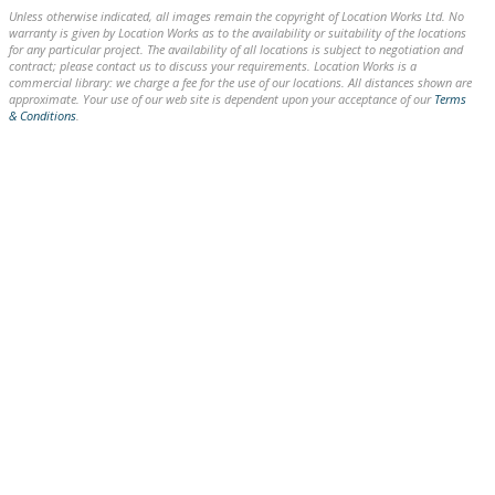
Unless otherwise indicated, all images remain the copyright of Location Works Ltd. No
warranty is given by Location Works as to the availability or suitability of the locations
for any particular project. The availability of all locations is subject to negotiation and
contract; please contact us to discuss your requirements. Location Works is a
commercial library: we charge a fee for the use of our locations. All distances shown are
approximate. Your use of our web site is dependent upon your acceptance of our
Terms
& Conditions
.