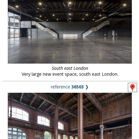
South east London
Very large new event space, south east London.
reference
36503
❯