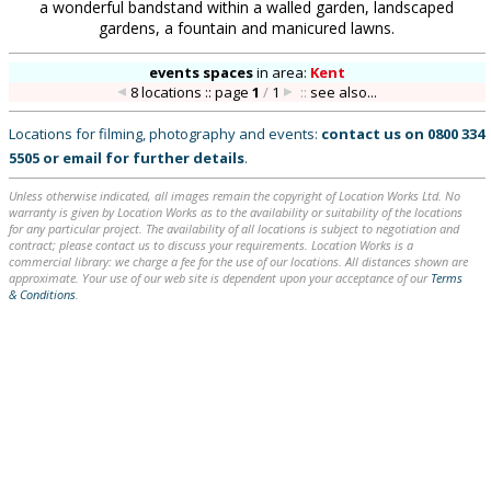
a wonderful bandstand within a walled garden, landscaped
gardens, a fountain and manicured lawns.
events spaces
in
area:
Kent
8 locations :: page
1
/
1
::
see also...
Locations for filming, photography and events:
contact us on
0800 334
5505
or
email
for further details
.
Unless otherwise indicated, all images remain the copyright of Location Works Ltd. No
warranty is given by Location Works as to the availability or suitability of the locations
for any particular project. The availability of all locations is subject to negotiation and
contract; please contact us to discuss your requirements. Location Works is a
commercial library: we charge a fee for the use of our locations. All distances shown are
approximate. Your use of our web site is dependent upon your acceptance of our
Terms
& Conditions
.