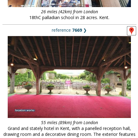
26 miles (42km) from London
18thC palladian school in 28 acres. Kent.
reference
7669
❯
55 miles (89km) from London
Grand and stately hotel in Kent, with a panelled reception hall,
drawing room and a decorative dining room. The exterior features