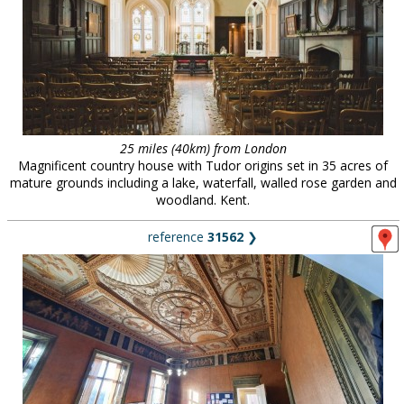
25 miles (40km) from London
Magnificent country house with Tudor origins set in 35 acres of
mature grounds including a lake, waterfall, walled rose garden and
woodland. Kent.
reference
31562
❯