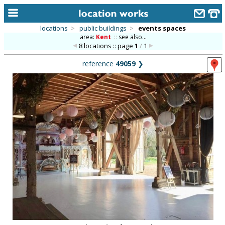
locations
>
public buildings
>
events spaces
area:
Kent
::
see also...
home
8 locations :: page
1
/
1
keyword search...
reference
49059
❯
alphabetic index
categories
library
new locations
contact us
meet the team
clients & credits
links