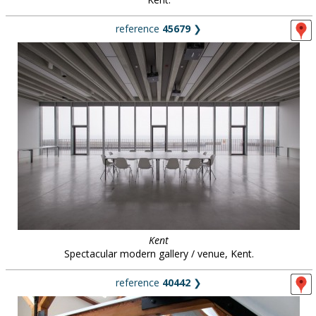
reference
45679
❯
Kent
Spectacular modern gallery / venue, Kent.
reference
40442
❯