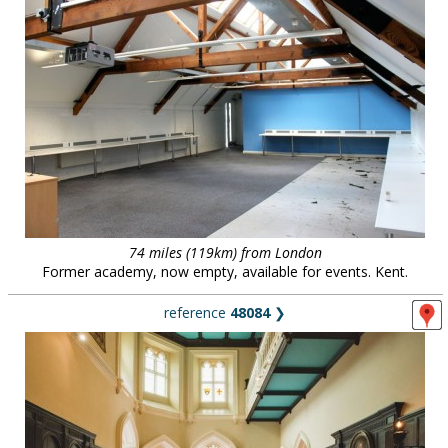
74 miles (119km) from London
Former academy, now empty, available for events. Kent.
reference
48084
❯