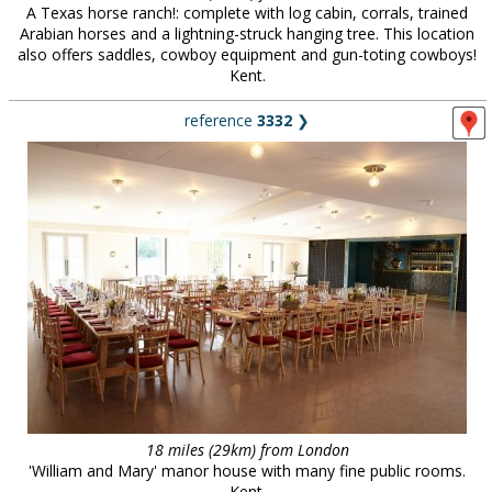
A Texas horse ranch!: complete with log cabin, corrals, trained
Arabian horses and a lightning-struck hanging tree. This location
also offers saddles, cowboy equipment and gun-toting cowboys!
Kent.
reference
3332
❯
18 miles (29km) from London
'William and Mary' manor house with many fine public rooms.
Kent.