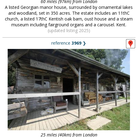
60 miles (97km) from London
A listed Georgian manor house, surrounded by ornamental lakes
and woodland, set in 350 acres. The estate includes an 11thC
church, a listed 17thC Kentish oak barn, oust house and a steam
museum including fairground organs and a carousel. Kent.
(updated listing 2025)
reference
3969
❯
25 miles (40km) from London