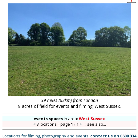
39 miles (63km) from London
8 acres of field for events and filming. West Sussex.
events spaces
in
area:
West Sussex
3 locations :: page
1
/
1
::
see also...
Locations for filming, photography and events:
contact us on
0800 334