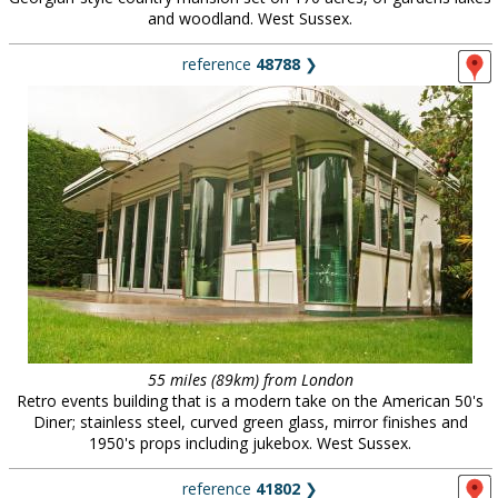
and woodland. West Sussex.
reference
48788
❯
55 miles (89km) from London
Retro events building that is a modern take on the American 50's
Diner; stainless steel, curved green glass, mirror finishes and
1950's props including jukebox. West Sussex.
reference
41802
❯