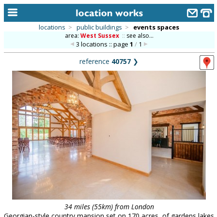
locations
>
public buildings
>
events spaces
area:
West Sussex
::
see also...
home
3 locations :: page
1
/
1
keyword search...
reference
40757
❯
alphabetic index
categories
library
new locations
contact us
meet the team
clients & credits
links
34 miles (55km) from London
Georgian-style country mansion set on 170 acres, of gardens lakes