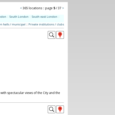
<
365 locations :: page
5
/ 37
>
ndon
::
South London
::
South east London
::
n halls / municipal
::
Private institutions / clubs
with spectacular views of the City and the