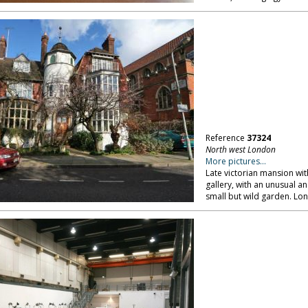
Reference
37324
North west London
More pictures...
Late victorian mansion with
gallery, with an unusual a
small but wild garden. L