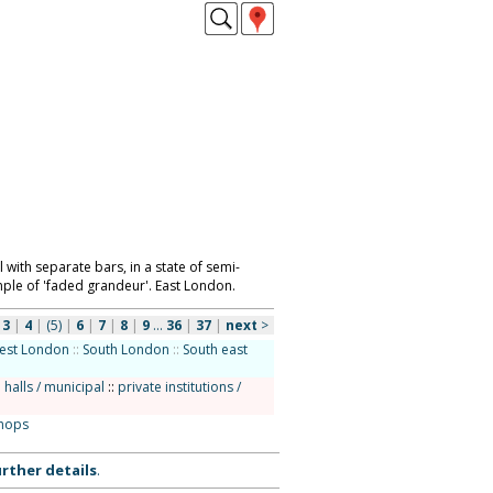
 with separate bars, in a state of semi-
mple of 'faded grandeur'. East London.
|
3
|
4
|
(5)
|
6
|
7
|
8
|
9
...
36
|
37
|
next
>
est London
::
South London
::
South east
 halls / municipal
::
private institutions /
hops
rther details
.