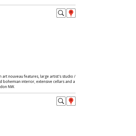
 art nouveau features, large artist's studio /
nd bohemian interior, extensive cellars and a
ondon NW.