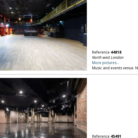
Reference
44818
North west London
More pictures...
Music and events venue. 
Reference
45491