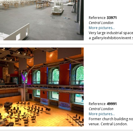
Reference
33971
Central London
More pictures...
Very large industrial space
a gallery/exhibition/event
Reference
49991
Central London
More pictures...
Former church building no
venue. Central London.