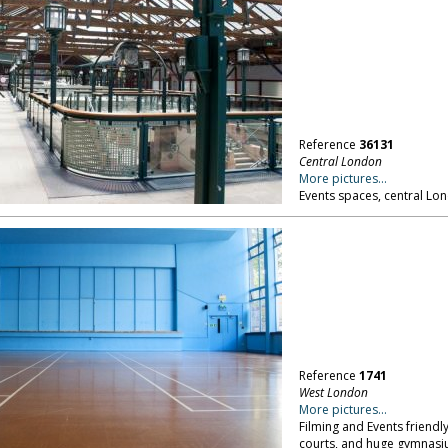
Reference
36131
Central London
More pictures...
Events spaces, central Lo
Reference
1741
West London
More pictures...
Filming and Events friendl
courts, and huge gymnasi