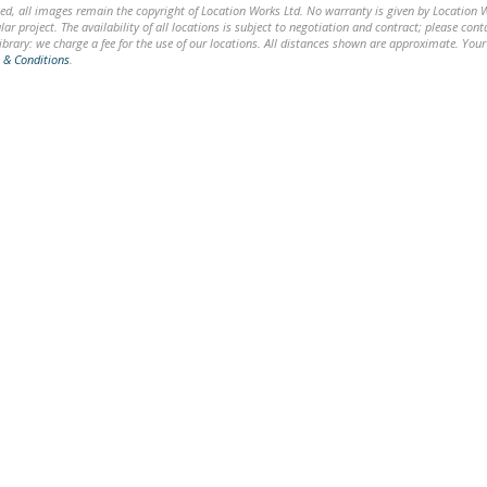
ed, all images remain the copyright of Location Works Ltd. No warranty is given by Location Wor
lar project. The availability of all locations is subject to negotiation and contract; please co
brary: we charge a fee for the use of our locations. All distances shown are approximate. Your
 & Conditions
.