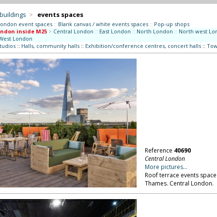
 buildings
>
events spaces
London event spaces
::
Blank canvas / white events spaces
::
Pop-up shops
ndon inside M25
>
Central London
::
East London
::
North London
::
North west Lo
West London
studios
::
Halls, community halls
::
Exhibition/conference centres, concert halls
::
Tow
Reference
40690
Central London
More pictures...
Roof terrace events space 
Thames. Central London.