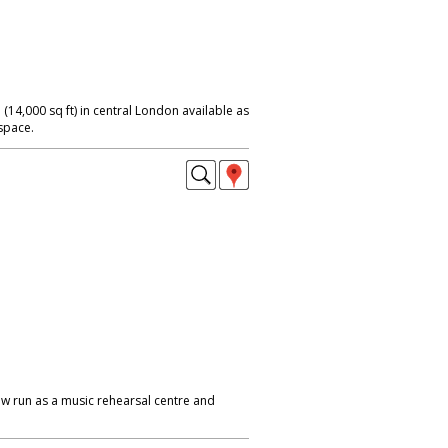
 (14,000 sq ft) in central London available as
 space.
w run as a music rehearsal centre and