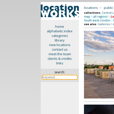
locations
>
public
collections
:
Central 
map
>
all regions
>
Lo
South west London
::
see also
:
Galleries / 
home
alphabetic index
categories
library
new locations
contact us
meet the team
clients & credits
links
search: