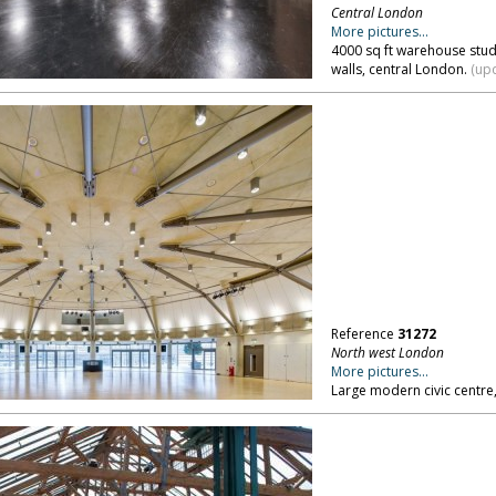
Central London
More pictures...
4000 sq ft warehouse stud
walls, central London.
(upd
Reference
31272
North west London
More pictures...
Large modern civic centre