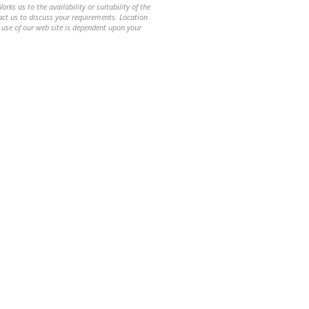
ks as to the availability or suitability of the
ntact us to discuss your requirements. Location
 use of our web site is dependent upon your