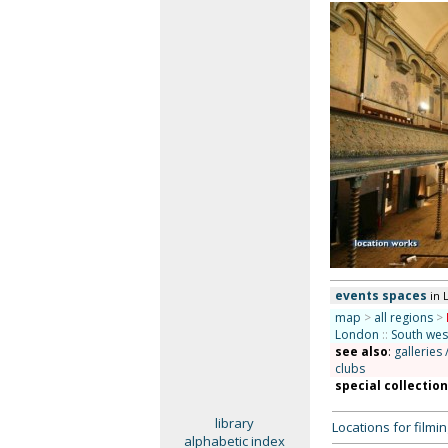
events spaces
in 
map
>
all regions
>
London
::
South we
see also
:
galleries 
clubs
special collectio
library
Locations for film
alphabetic index