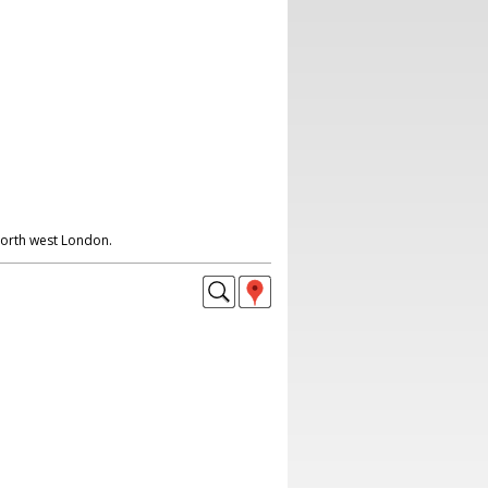
North west London.