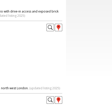
io with drive-in access and exposed brick
ated listing 2025)
, north west London.
(updated listing 2025)