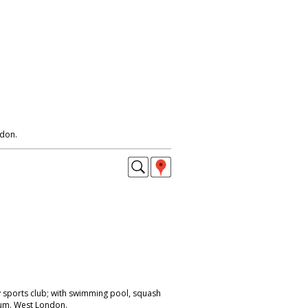
ndon.
y sports club; with swimming pool, squash
um. West London.