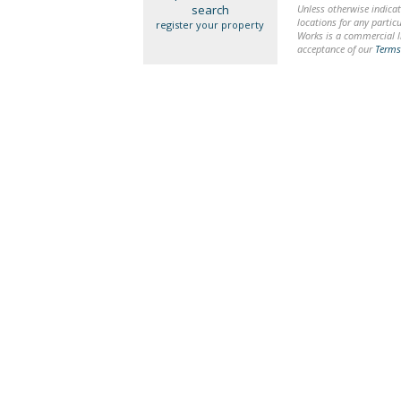
search
Unless otherwise indicat
locations for any particu
register your property
Works is a commercial li
acceptance of our
Terms