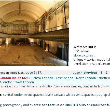
Reference
30171
East London
More pictures...
Unique victorian music hall
dereliction, a superb exa
: page 5 / 37.
page:
<
previous
|
1
|
2
London inside M25
London inside M25
>
Central London
::
East London
::
North London
::
North w
st London
::
West London
/ studios
::
community halls
::
exhibition/conference centres, concert halls
::
town
ns
:
central london event spaces
::
blank canvas / white events spaces
::
pop-up s
ing, photography and events:
contact us on
0800 334 5505
or
email
for fu