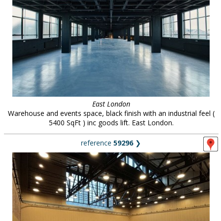
East London
Warehouse and events space, black finish with an industrial feel (
5400 SqFt ) inc goods lift. East London.
reference
59296
❯