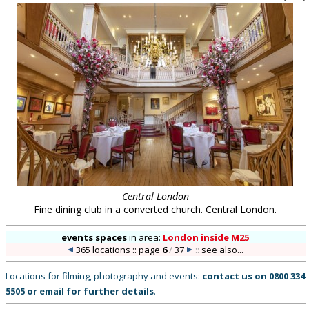
Central London
Fine dining club in a converted church. Central London.
events spaces
in
area:
London inside M25
365 locations :: page
6
/
37
::
see also...
Locations for filming, photography and events:
contact us on
0800 334
5505
or
email
for further details
.