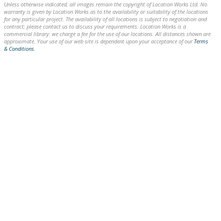
Unless otherwise indicated, all images remain the copyright of Location Works Ltd. No
warranty is given by Location Works as to the availability or suitability of the locations
for any particular project. The availability of all locations is subject to negotiation and
contract; please contact us to discuss your requirements. Location Works is a
commercial library: we charge a fee for the use of our locations. All distances shown are
approximate. Your use of our web site is dependent upon your acceptance of our
Terms
& Conditions
.