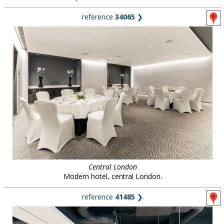
reference
34065
❯
Central London
Modern hotel, central London.
reference
41485
❯