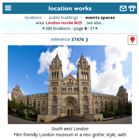
locations
>
public buildings
>
events spaces
area:
London inside M25
::
see also...
home
365 locations :: page
6
/
37
keyword search...
reference
37476
❯
alphabetic index
categories
library
new locations
contact us
meet the team
clients & credits
South west London
links
Film friendly London museum in a neo-gothic style, with