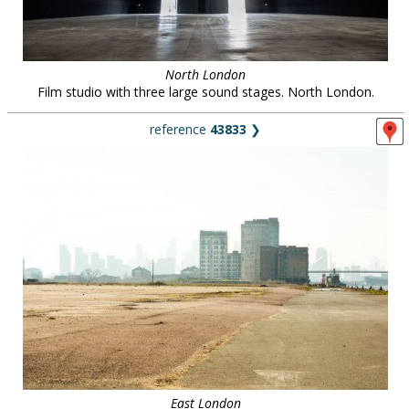
North London
Film studio with three large sound stages. North London.
reference
43833
❯
East London