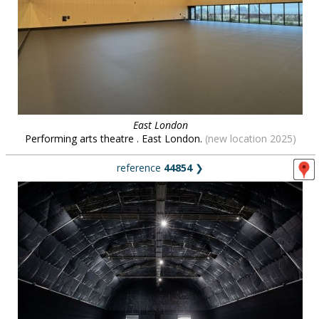
East London
Performing arts theatre . East London.
(new location 2025)
reference
44854
❯