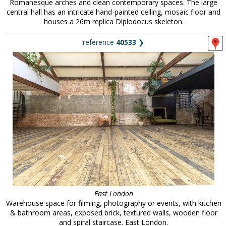
Romanesque arches and clean contemporary spaces. The large
central hall has an intricate hand-painted ceiling, mosaic floor and
houses a 26m replica Diplodocus skeleton.
reference
40533
❯
East London
Warehouse space for filming, photography or events, with kitchen
& bathroom areas, exposed brick, textured walls, wooden floor
and spiral staircase. East London.