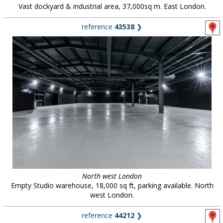
Vast dockyard & industrial area, 37,000sq m. East London.
reference
43538
❯
North west London
Empty Studio warehouse, 18,000 sq ft, parking available. North
west London.
reference
44212
❯