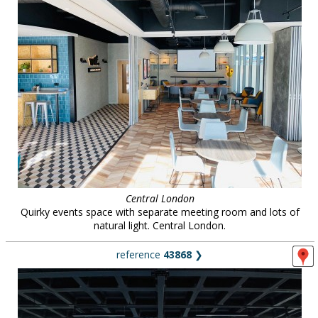
Central London
Quirky events space with separate meeting room and lots of
natural light. Central London.
reference
43868
❯