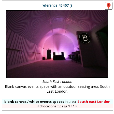
reference
45407
❯
South East London
Blank-canvas events space with an outdoor seating area. South
East London.
blank canvas / white events spaces
in
area:
South east London
3 locations :: page
1
/
1