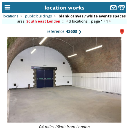
locations
>
public buildings
>
blank canvas / white events spaces
3 locations :: page
1
/
1
area:
South east London
::
home
reference
42603
❯
keyword search...
alphabetic index
categories
library
new locations
contact us
meet the team
clients & credits
links
04 miles (6km) from London