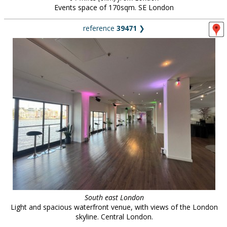
Events space of 170sqm. SE London
reference
39471
❯
South east London
Light and spacious waterfront venue, with views of the London
skyline. Central London.