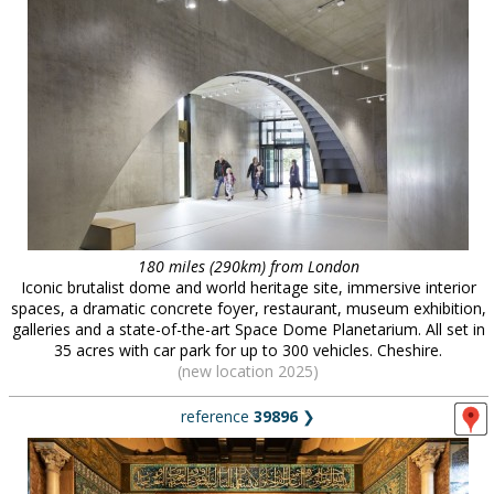
180 miles (290km) from London
Iconic brutalist dome and world heritage site, immersive interior
spaces, a dramatic concrete foyer, restaurant, museum exhibition,
galleries and a state-of-the-art Space Dome Planetarium. All set in
35 acres with car park for up to 300 vehicles. Cheshire.
(new location 2025)
reference
39896
❯