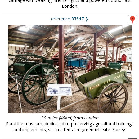
carriage with working internal lights and powered doors. East
London.
reference
37517
❯
30 miles (48km) from London
Rural life museum, dedicated to preserving agricultural buildings
and implements; set in a ten-acre greenfield site. Surrey.