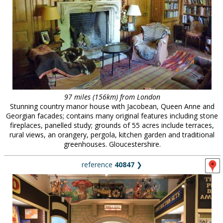
97 miles (156km) from London
Stunning country manor house with Jacobean, Queen Anne and
Georgian facades; contains many original features including stone
fireplaces, panelled study; grounds of 55 acres include terraces,
rural views, an orangery, pergola, kitchen garden and traditional
greenhouses. Gloucestershire.
reference
40847
❯