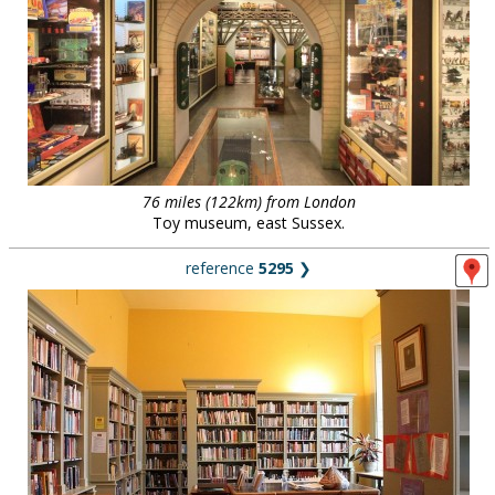
76 miles (122km) from London
Toy museum, east Sussex.
reference
5295
❯