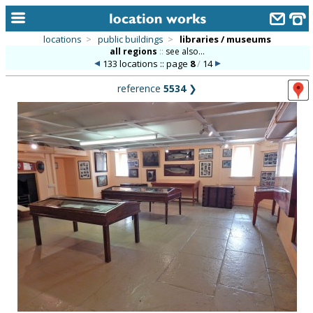
locations
>
public buildings
>
libraries / museums
all regions
::
see also...
home
133 locations :: page
8
/
14
keyword search...
reference
5534
❯
alphabetic index
categories
library
new locations
contact us
meet the team
clients & credits
links