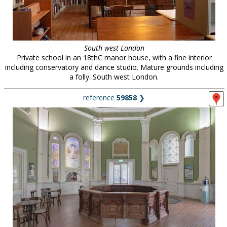
South west London
Private school in an 18thC manor house, with a fine interior
including conservatory and dance studio. Mature grounds including
a folly. South west London.
reference
59858
❯