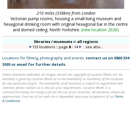
210 miles (338km) from London
Victorian pump rooms, housing a small living museum and
hexagonal drinking room with original hexagonal bar in the centre
and domed ceiling. North Yorkshire.
(
new location 2026
)
libraries / museums
in
all regions
133 locations :: page
8
/
14
::
see also...
Locations for filming, photography and events:
contact us on
0800 334
5505
or
email
for further details
.
Unless otherwise indicated, all images remain the copyright of Location Works Ltd. No
warranty is given by Location Works as to the availability or suitability of the locations
for any particular project. The availability of all locations is subject to negotiation and
contract; please contact us to discuss your requirements. Location Works is a
commercial library: we charge a fee for the use of our locations. All distances shown are
approximate. Your use of our web site is dependent upon your acceptance of our
Terms
& Conditions
.