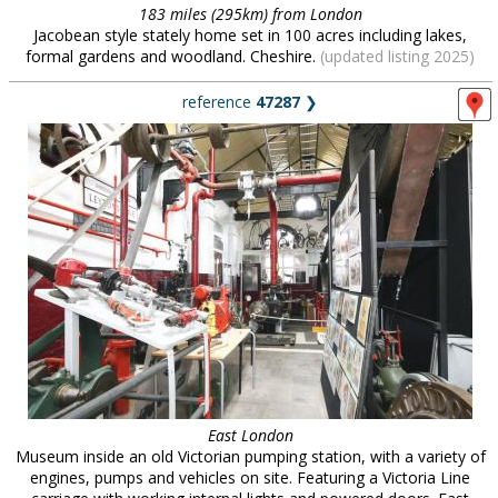
183 miles (295km) from London
Jacobean style stately home set in 100 acres including lakes,
formal gardens and woodland. Cheshire.
(updated listing 2025)
reference
47287
❯
East London
Museum inside an old Victorian pumping station, with a variety of
engines, pumps and vehicles on site. Featuring a Victoria Line