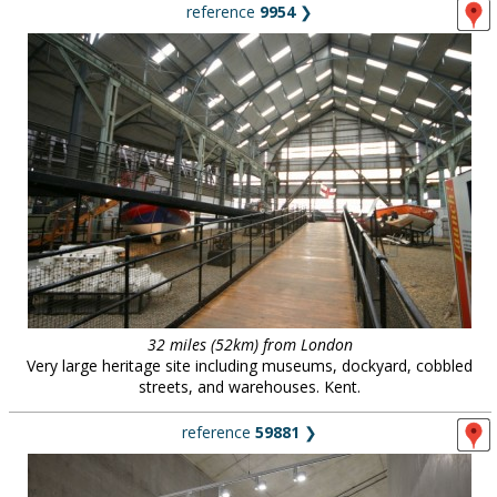
reference
9954
❯
32 miles (52km) from London
Very large heritage site including museums, dockyard, cobbled
streets, and warehouses. Kent.
reference
59881
❯