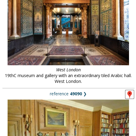
West London
19thC museum and gallery with an extraordinary tiled Arabic hall.
West London.
reference
49090
❯