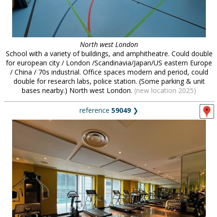
North west London
School with a variety of buildings, and amphitheatre. Could double
for european city / London /Scandinavia/Japan/US eastern Europe
/ China / 70s industrial. Office spaces modern and period, could
double for research labs, police station. (Some parking & unit
bases nearby.) North west London.
(new location 2025)
reference
59049
❯