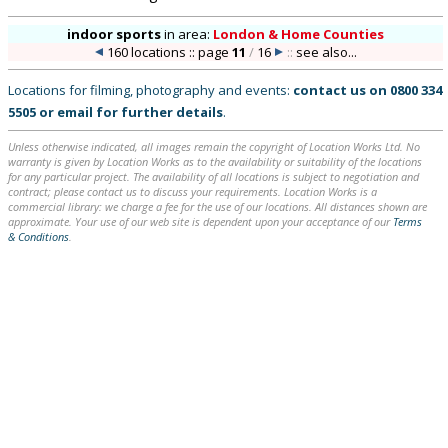
indoor sports
in
area:
London & Home Counties
160 locations :: page
11
/
16
::
see also...
Locations for filming, photography and events:
contact us on
0800 334
5505
or
email
for further details
.
Unless otherwise indicated, all images remain the copyright of Location Works Ltd. No
warranty is given by Location Works as to the availability or suitability of the locations
for any particular project. The availability of all locations is subject to negotiation and
contract; please contact us to discuss your requirements. Location Works is a
commercial library: we charge a fee for the use of our locations. All distances shown are
approximate. Your use of our web site is dependent upon your acceptance of our
Terms
& Conditions
.