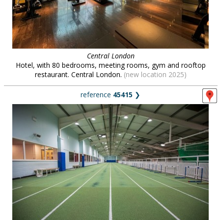
Central London
Hotel, with 80 bedrooms, meeting rooms, gym and rooftop
restaurant. Central London.
(new location 2025)
reference
45415
❯