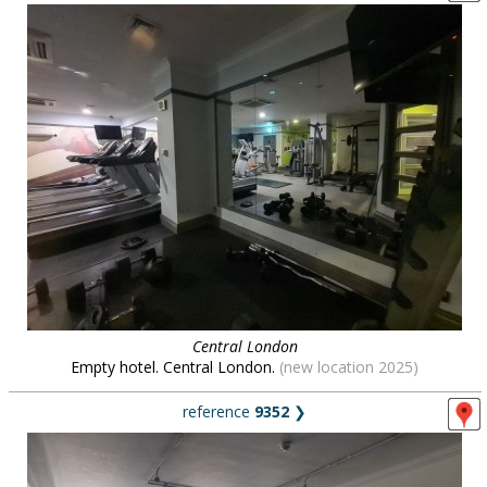
Central London
Empty hotel. Central London.
(new location 2025)
reference
9352
❯