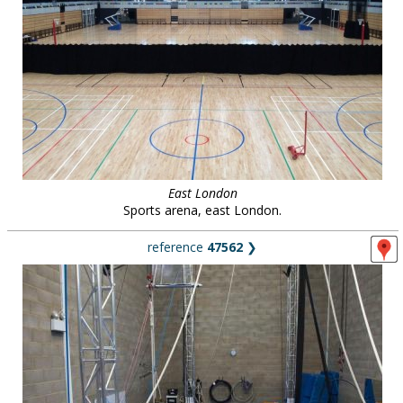
East London
Sports arena, east London.
reference
47562
❯