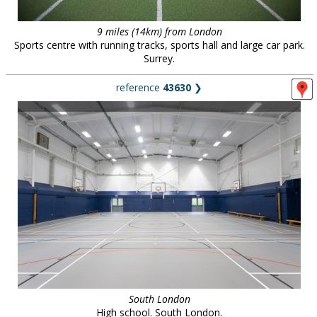
9 miles (14km) from London
Sports centre with running tracks, sports hall and large car park.
Surrey.
reference
43630
❯
South London
High school. South London.