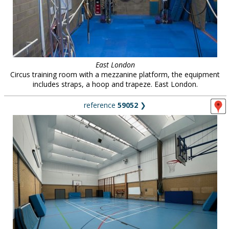
East London
Circus training room with a mezzanine platform, the equipment
includes straps, a hoop and trapeze. East London.
reference
59052
❯