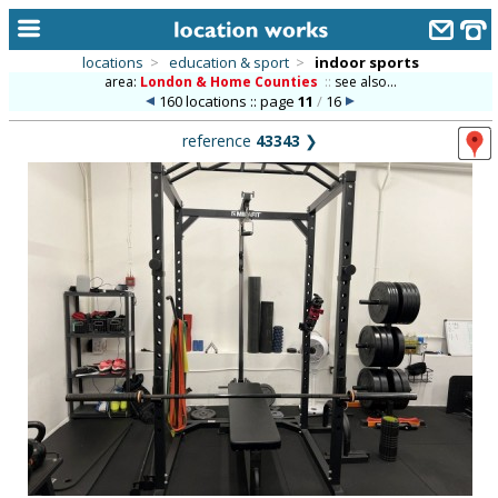
locations
>
education & sport
>
indoor sports
area:
London & Home Counties
::
see also...
home
160 locations :: page
11
/
16
keyword search...
reference
43343
❯
alphabetic index
categories
library
new locations
contact us
meet the team
clients & credits
links