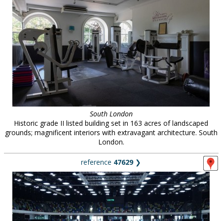
South London
Historic grade II listed building set in 163 acres of landscaped
grounds; magnificent interiors with extravagant architecture. South
London.
reference
47629
❯