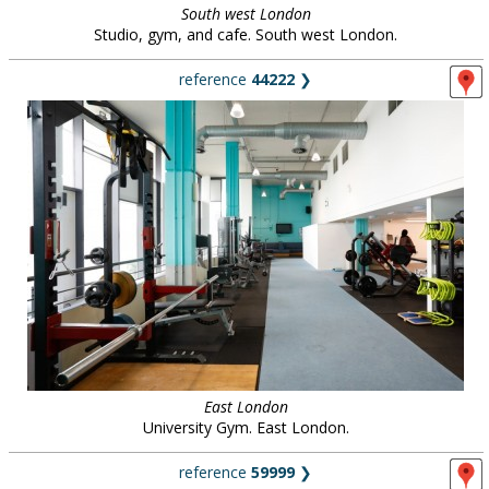
South west London
Studio, gym, and cafe. South west London.
reference
44222
❯
East London
University Gym. East London.
reference
59999
❯