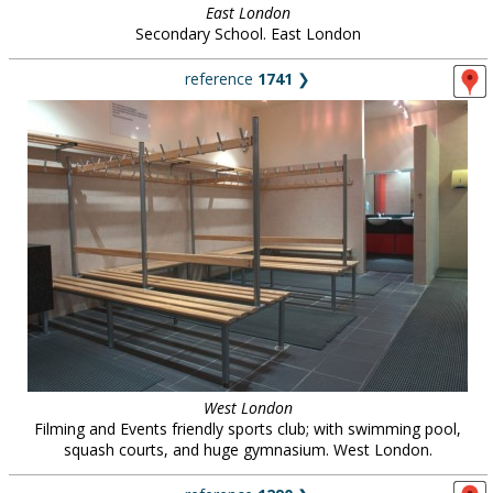
East London
Secondary School. East London
reference
1741
❯
West London
Filming and Events friendly sports club; with swimming pool,
squash courts, and huge gymnasium. West London.