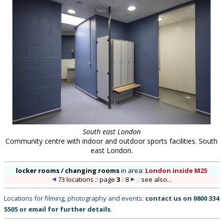
South east London
Community centre with indoor and outdoor sports facilities. South
east London.
locker rooms / changing rooms
in
area:
London inside M25
73 locations :: page
3
/
8
::
see also...
Locations for filming, photography and events:
contact us on
0800 334
5505
or
email
for further details
.