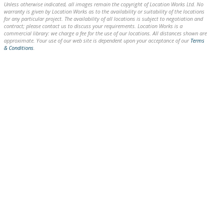
Unless otherwise indicated, all images remain the copyright of Location Works Ltd. No
warranty is given by Location Works as to the availability or suitability of the locations
for any particular project. The availability of all locations is subject to negotiation and
contract; please contact us to discuss your requirements. Location Works is a
commercial library: we charge a fee for the use of our locations. All distances shown are
approximate. Your use of our web site is dependent upon your acceptance of our
Terms
& Conditions
.