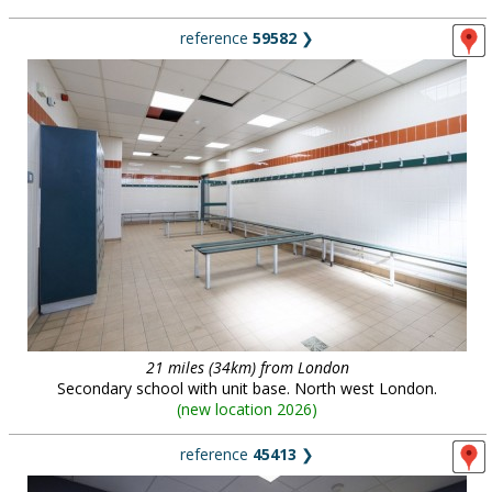
reference
59582
❯
21 miles (34km) from London
Secondary school with unit base. North west London.
(
new location 2026
)
reference
45413
❯