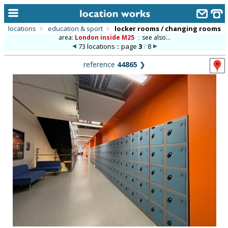
locations
>
education & sport
>
locker rooms / changing rooms
area:
London inside M25
::
see also...
home
73 locations :: page
3
/
8
keyword search...
reference
44865
❯
alphabetic index
categories
library
new locations
contact us
meet the team
clients & credits
links