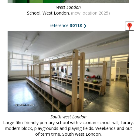
West London
School. West London.
(new location 2025)
reference
30113
❯
South west London
Large film-friendly primary school with victorian school hall, library,
modern block, playgrounds and playing fields. Weekends and out
of term time. South west London.