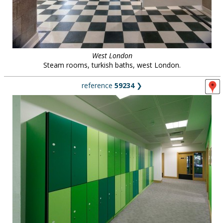
West London
Steam rooms, turkish baths, west London.
reference
59234
❯