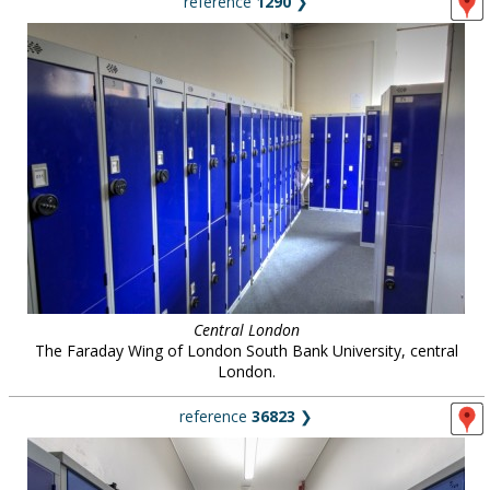
reference
1290
❯
Central London
The Faraday Wing of London South Bank University, central
London.
reference
36823
❯