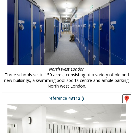
North west London
Three schools set in 150 acres, consisting of a variety of old and
new buildings, a swimming pool sports centre and ample parking.
North west London.
reference
43112
❯