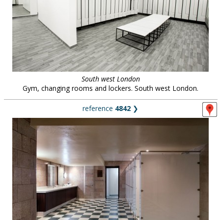
South west London
Gym, changing rooms and lockers. South west London.
reference
4842
❯