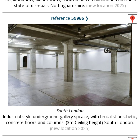
state of disrepair. Nottinghamshire.
(new location 2025)
reference
59966
❯
South London
Industrial style underground gallery spcace, with brutalist aesthetic,
concrete floors and columns. (3m Ceiling height) South London.
(new location 2025)