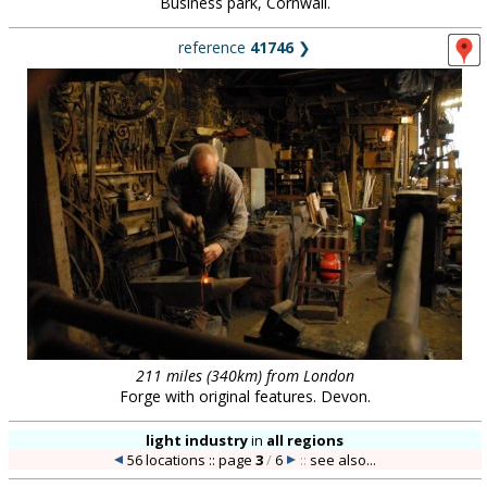
Business park, Cornwall.
reference
41746
❯
211 miles (340km) from London
Forge with original features. Devon.
light industry
in
all regions
56 locations :: page
3
/
6
::
see also...