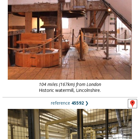
104 miles (167km) from London
Historic watermill, Lincolnshire.
reference
45592
❯