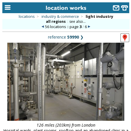
locations
>
industry & commerce
>
light industry
all regions
::
see also...
home
56 locations :: page
3
/
6
keyword search...
reference
59990
❯
alphabetic index
categories
library
new locations
contact us
meet the team
clients & credits
links
126 miles (203km) from London
Hospital wards, plant rooms, rooftop and an abandoned clinic in a