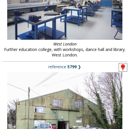
West London
Further education college, with workshops, dance hall and library.
West London.
reference
5799
❯