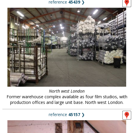
reference
45439
❯
North west London
Former warehouse complex available as four film studios, with
production offices and large unit base. North west London.
reference
45157
❯