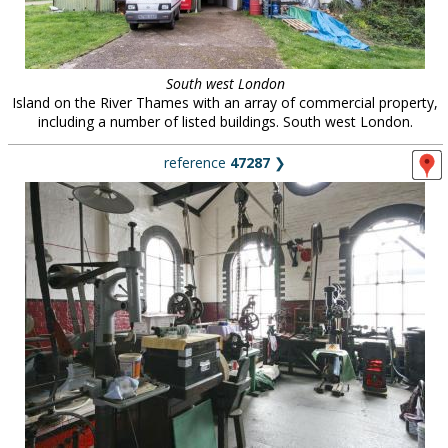
South west London
Island on the River Thames with an array of commercial property,
including a number of listed buildings. South west London.
reference
47287
❯