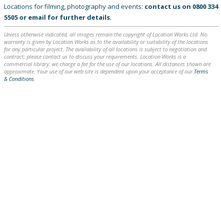
Locations for filming, photography and events:
contact us on
0800 334
5505
or
email
for further details
.
Unless otherwise indicated, all images remain the copyright of Location Works Ltd. No
warranty is given by Location Works as to the availability or suitability of the locations
for any particular project. The availability of all locations is subject to negotiation and
contract; please contact us to discuss your requirements. Location Works is a
commercial library: we charge a fee for the use of our locations. All distances shown are
approximate. Your use of our web site is dependent upon your acceptance of our
Terms
& Conditions
.