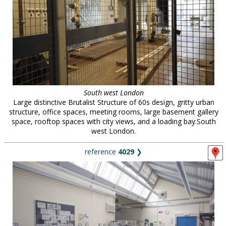
South west London
Large distinctive Brutalist Structure of 60s design, gritty urban
structure, office spaces, meeting rooms, large basement gallery
space, rooftop spaces with city views, and a loading bay.South
west London.
reference
4029
❯