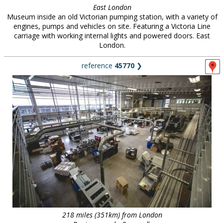
East London
Museum inside an old Victorian pumping station, with a variety of
engines, pumps and vehicles on site. Featuring a Victoria Line
carriage with working internal lights and powered doors. East
London.
reference
45770
❯
218 miles (351km) from London