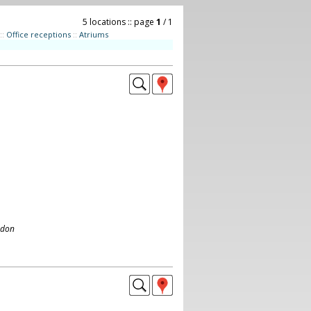
5 locations :: page
1
/ 1
::
Office receptions
::
Atriums
ndon