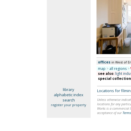
offices
in West of E
map
>
all regions
>
see also
:
light indu
special collectio
library
Locations for film
alphabetic index
search
Unless otherwise indicat
locations for any particu
register your property
Works is a commercial li
acceptance of our
Terms