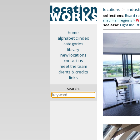
locations
>
indus
collections
:
Board r
map
>
all regions
>
We
see also
:
Light indust
home
alphabetic index
categories
library
new locations
contact us
meet the team
clients & credits
links
search: