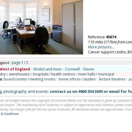
Reference
45674
110 miles (177km) from Lo
More pictures...
Cancer support centre, Bri
: page 1 / 1.
ngland
West of England
>
Bristol and Avon
::
Cornwall
::
Devon
stry
::
warehouses
::
hospitals / health centres
::
town halls / municipal
ns
:
board rooms / meeting rooms
::
home offices / studies
::
lecture theatres
::
p
ing, photography and events:
contact us on
0800 334 5505
or
email
for fu
ed, all images remain the copyright of Location Works Ltd. No warranty is given by Location Wor
lar project. The availability of all locations is subject to negotiation and contract; please co
brary: we charge a fee for the use of our locations. All distances shown are approximate. Your
 & Conditions
.