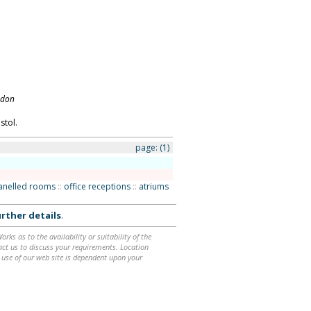
ndon
stol.
page:
(1)
anelled rooms
::
office receptions
::
atriums
rther details
.
ks as to the availability or suitability of the
ntact us to discuss your requirements. Location
 use of our web site is dependent upon your