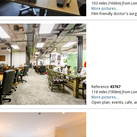
103 miles (166km) from Lo
More pictures...
Film friendly doctor's surg
Reference
43767
118 miles (190km) from Lo
More pictures...
Open plan, events, cafe, a