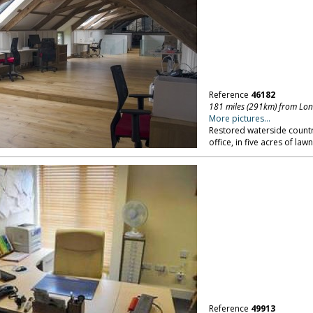
Reference
46182
181 miles (291km) from Lo
More pictures...
Restored waterside count
office, in five acres of l
Reference
49913