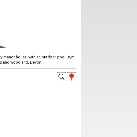
ndon
ry manor house, with an outdoor pool, gym,
awns and woodland, Devon.