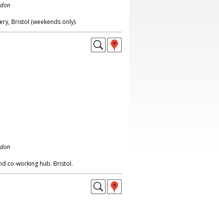
ndon
ery, Bristol (weekends only).
ndon
nd co-working hub. Bristol.