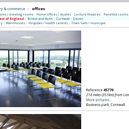
try & commerce
>
offices
ooms / meeting rooms
::
Home offices / studies
::
Lecture theatres
::
Panelled rooms
st of England
>
Bristol and Avon
::
Cornwall
::
Devon
ry
::
Warehouses
::
Hospitals / health centres
::
Town halls / municipal
Reference
45770
218 miles (351km) from Lo
More pictures...
Business park, Cornwall.