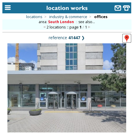
locations
>
industry & commerce
>
offices
area:
South London
::
see also...
home
2 locations :: page
1
/
1
keyword search...
reference
41447
❯
alphabetic index
categories
library
new locations
contact us
meet the team
clients & credits
links