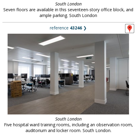
South London
Seven floors are available in this seventeen-story office block, and
ample parking. South London
reference
43246
❯
South London
Five hospital ward training rooms, including an observation room,
auditorium and locker room. South London.