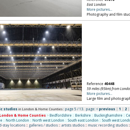
East London
More pictures...
Photography and film stud
Reference
40448
59 miles (95km) from Lond
More pictures...
Large film and photograph
ic studios
: page 5 / 13.
page:
<
previous
|
1
|
2
in London & Home Counties
London & Home Counties
>
Bedfordshire
::
Berkshire
::
Buckinghamshire
::
Ce
re
::
North London
::
North west London
::
South east London
::
South west Lond
-stay locations
::
galleries / studios
::
artists studios
::
music recording studios
: