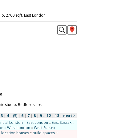
io, 2700 sqft. East London.
on
ic studio. Bedfordshire.
|
3
|
4
|
(5)
|
6
|
7
|
8
|
9
...
12
|
13
|
next
>
ntral London
::
East London
::
East Sussex
::
on
::
West London
::
West Sussex
:
location houses
::
build spaces
::