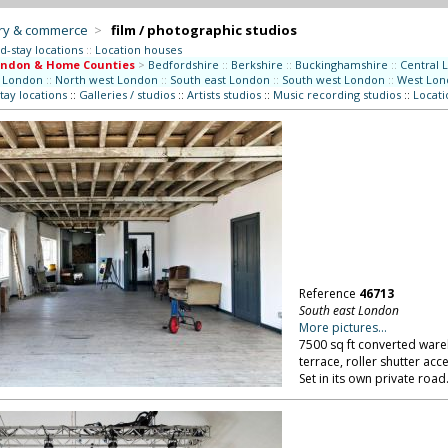
try & commerce
>
film / photographic studios
d-stay locations
::
Location houses
ondon & Home Counties
>
Bedfordshire
::
Berkshire
::
Buckinghamshire
::
Central 
 London
::
North west London
::
South east London
::
South west London
::
West Lon
tay locations
::
Galleries / studios
::
Artists studios
::
Music recording studios
::
Locati
Reference
46713
South east London
More pictures...
7500 sq ft converted ware
terrace, roller shutter ac
Set in its own private roa