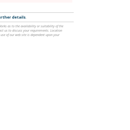
rther details
.
ks as to the availability or suitability of the
ntact us to discuss your requirements. Location
 use of our web site is dependent upon your