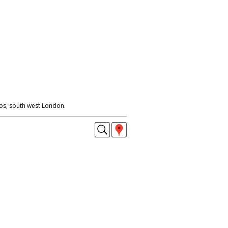
os, south west London.