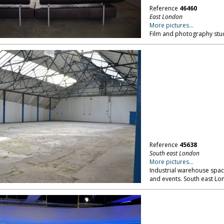
Reference
46460
East London
More pictures...
Film and photography stu
Reference
45638
South east London
More pictures...
Industrial warehouse space
and events. South east Lo