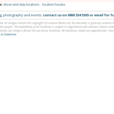
ns
:
shoot-and-stay locations
::
location houses
ing, photography and events:
contact us on
0800 334 5505
or
email
for fu
ed, all images remain the copyright of Location Works Ltd. No warranty is given by Location Wor
lar project. The availability of all locations is subject to negotiation and contract; please co
brary: we charge a fee for the use of our locations. All distances shown are approximate. Your
 & Conditions
.