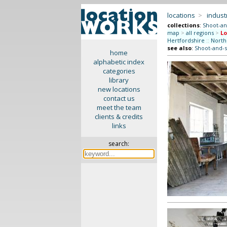
locations
>
indus
collections
:
Shoot-an
map
>
all regions
>
L
Hertfordshire
::
North
see also
:
Shoot-and-s
home
alphabetic index
categories
library
new locations
contact us
meet the team
clients & credits
links
search: