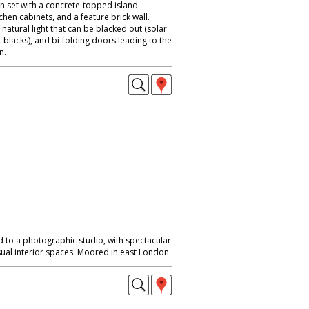
n set with a concrete-topped island
chen cabinets, and a feature brick wall.
natural light that can be blacked out (solar
t blacks), and bi-folding doors leading to the
n.
d to a photographic studio, with spectacular
ual interior spaces. Moored in east London.