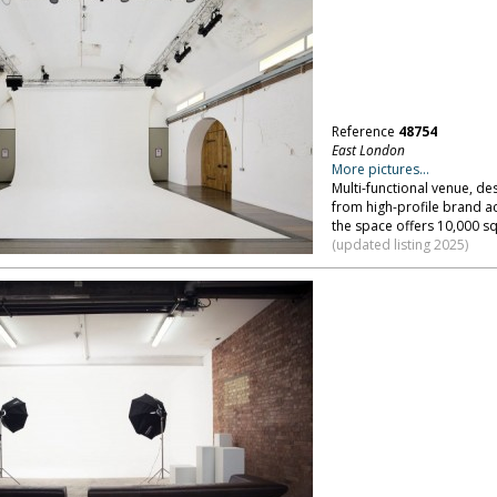
Reference
48754
East London
More pictures...
Multi-functional venue, de
from high-profile brand ac
the space offers 10,000 sq
(updated listing 2025)