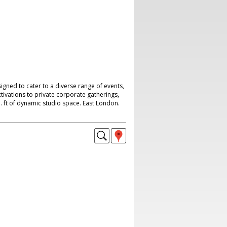
signed to cater to a diverse range of events,
tivations to private corporate gatherings,
. ft of dynamic studio space. East London.