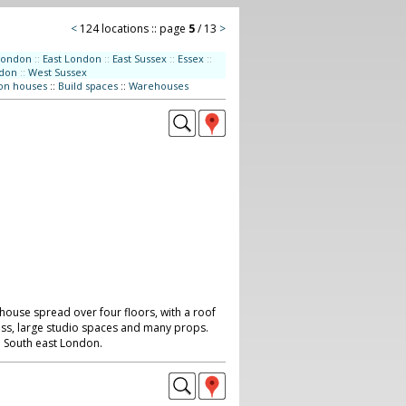
<
124 locations :: page
5
/ 13
>
London
::
East London
::
East Sussex
::
Essex
::
don
::
West Sussex
on houses
::
Build spaces
::
Warehouses
house spread over four floors, with a roof
cess, large studio spaces and many props.
d. South east London.