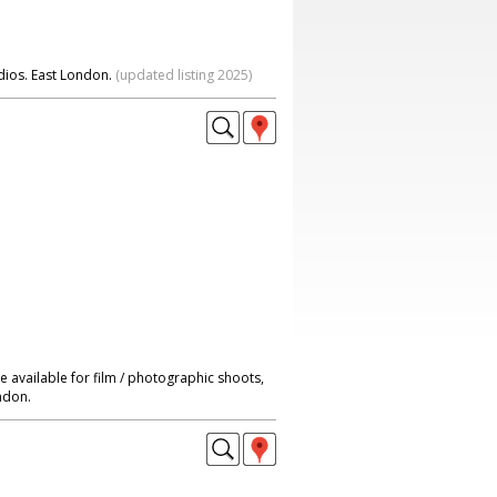
dios. East London.
(updated listing 2025)
 available for film / photographic shoots,
ndon.