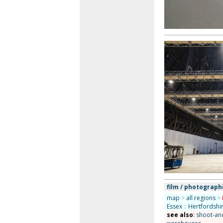
film / photograph
map
>
all regions
>
Essex
::
Hertfordshi
see also
:
shoot-and