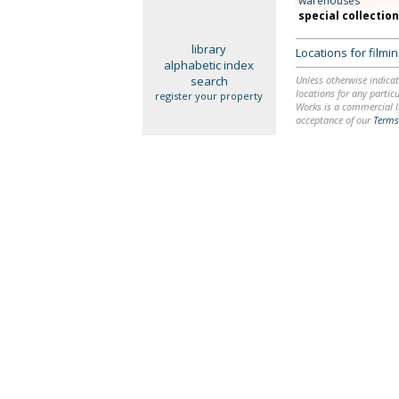
warehouses
special collectio
library
Locations for film
alphabetic index
search
Unless otherwise indicat
locations for any particu
register your property
Works is a commercial li
acceptance of our
Terms