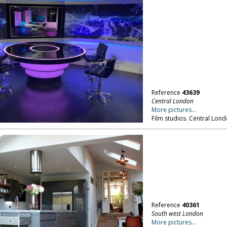
Reference
43639
Central London
More pictures...
Film studios. Central Lond
Reference
40361
South west London
More pictures...