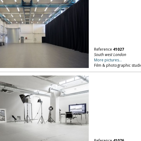
Reference
41027
South west London
More pictures...
Film & photographic studi
Reference
41076