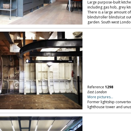
Large purpose-built kitche
including gas hob, grey kit
There is a large amount of 
blinds/roller blinds/cut ou
garden. South west Londo
Reference
1298
East London
More pictures...
Former lightship converte
lighthouse tower and unus