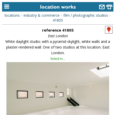
locations
industry & commerce
film / photographic studios
>
>
>
home
41805
reference 41805
keyword search...
East London
alphabetic index
White daylight studio; with a pyramid skylight, white walls and a
plaster-rendered wall. One of two studios at this location. East
categories
London.
listed in...
library
new locations
contact us
meet the team
clients & credits
links