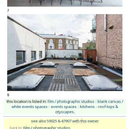
7
8
this location is listed in:
film / photographic studios
::
blank canvas /
white events spaces
::
events spaces
::
kitchens
::
roof-tops &
cityscapes
.
see also 59025
& 47907 with this owner
back to:
Film / photographic studios