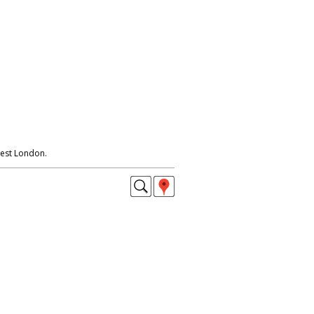
est London.