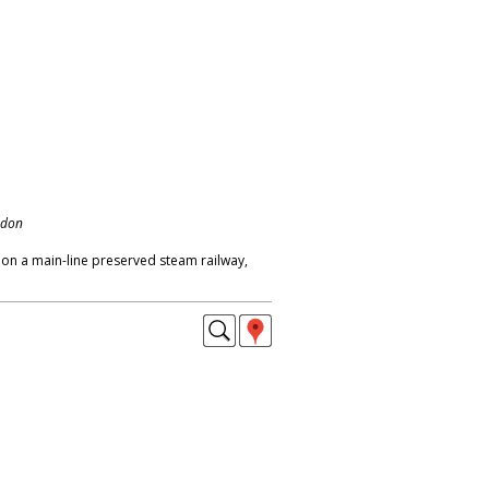
ndon
n on a main-line preserved steam railway,