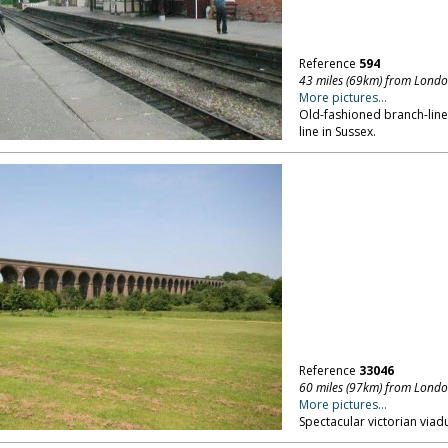
Reference
594
43 miles (69km) from Lond
More pictures...
Old-fashioned branch-line
line in Sussex.
Reference
33046
60 miles (97km) from Lond
More pictures...
Spectacular victorian viadu