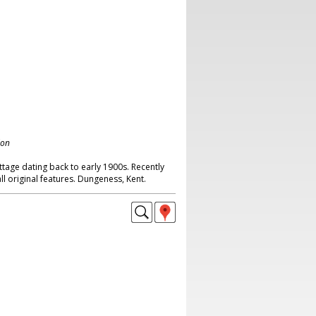
don
tage dating back to early 1900s. Recently
ll original features. Dungeness, Kent.