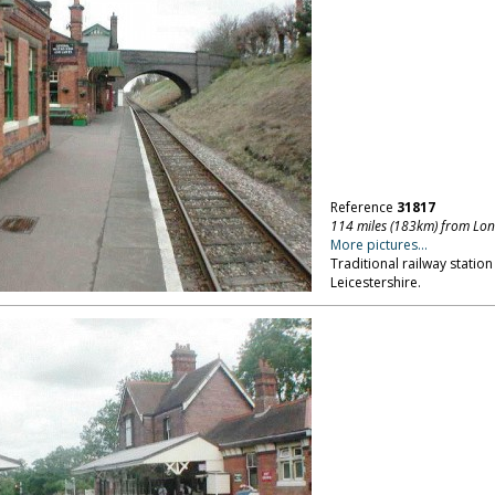
Reference
31817
114 miles (183km) from Lo
More pictures...
Traditional railway statio
Leicestershire.