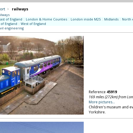
ort
>
railways
ilways
East of England
::
London & Home Counties
::
London inside M25
::
Midlands
::
North 
 of England
::
West of England
vil engineering
Reference
45919
169 miles (272km) from Lo
More pictures...
Children's museum and eve
Yorkshire.