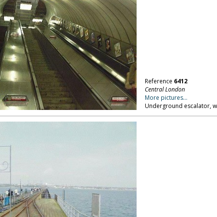
Reference
6412
Central London
More pictures...
Underground escalator, w