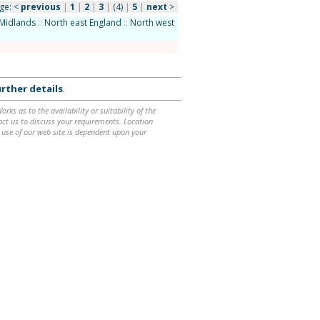
ge:
<
previous
|
1
|
2
|
3
|
(4)
|
5
|
next
>
Midlands
::
North east England
::
North west
rther details
.
ks as to the availability or suitability of the
ntact us to discuss your requirements. Location
 use of our web site is dependent upon your