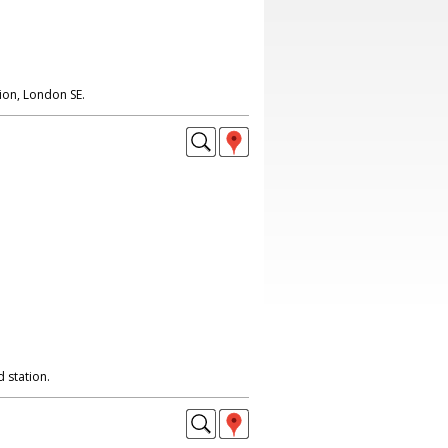
on, London SE.
 station.