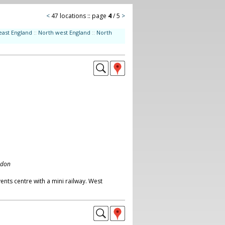
<
47 locations :: page
4
/ 5
>
east England
::
North west England
::
North
ndon
nts centre with a mini railway. West