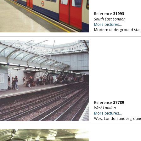
Reference
31993
South East London
More pictures...
Modern underground stati
Reference
37789
West London
More pictures...
West London underground