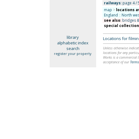
railways
: page 4 / 
map
>
locations a
England
::
North wes
see also
:
bridges &
special collectio
library
Locations for film
alphabetic index
search
Unless otherwise indicat
locations for any particu
register your property
Works is a commercial li
acceptance of our
Terms