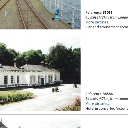
Reference
31011
45 miles (72km) from Lond
More pictures...
Pier and amusement arcad
Reference
38586
54 miles (87km) from Lond
More pictures...
Hotel in converted Victoria