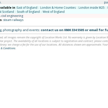
5.
pa
vailable in
:
East of England
::
London & Home Counties
::
London inside M25
::
t Scotland
::
South of England
::
West of England
 civil engineering
ns
:
steam railways
ing, photography and events:
contact us on
0800 334 5505
or
email
for fu
ed, all images remain the copyright of Location Works Ltd. No warranty is given by Location Wor
lar project. The availability of all locations is subject to negotiation and contract; please co
brary: we charge a fee for the use of our locations. All distances shown are approximate. Your
 & Conditions
.