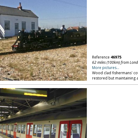
Reference
46975
62 miles (100km) from Lon
More pictures...
Wood clad fishermans' cot
restored but maintaining a