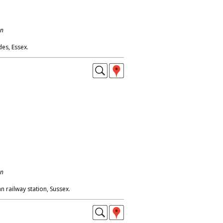
on
es, Essex.
on
n railway station, Sussex.