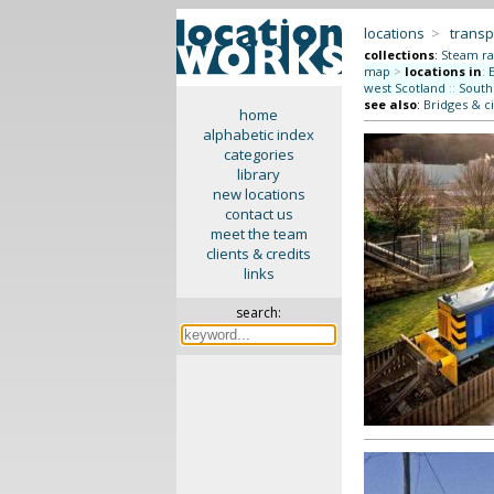
locations
>
transp
collections
:
Steam ra
map
>
locations in
:
west Scotland
::
South
see also
:
Bridges & ci
home
alphabetic index
categories
library
new locations
contact us
meet the team
clients & credits
links
search: