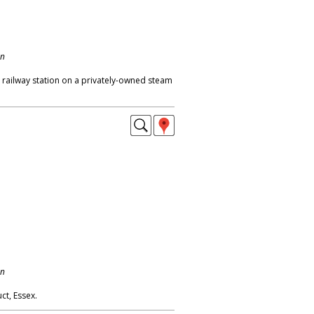
on
 railway station on a privately-owned steam
on
ct, Essex.