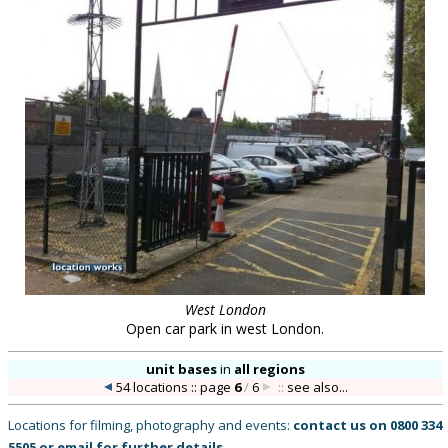
West London
Open car park in west London.
unit bases
in
all regions
54 locations :: page
6
/
6
::
see also...
Locations for filming, photography and events:
contact us on
0800 334
5505
or
email
for further details
.