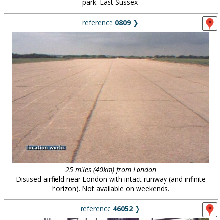
park. East Sussex.
reference
0809
❯
25 miles (40km) from London
Disused airfield near London with intact runway (and infinite
horizon). Not available on weekends.
reference
46052
❯