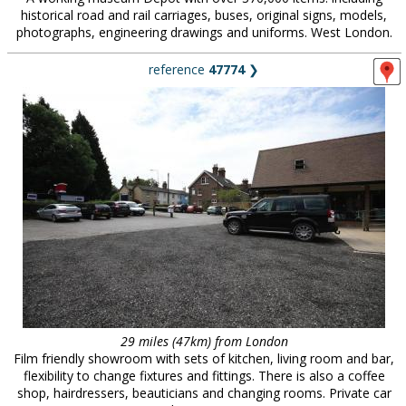
historical road and rail carriages, buses, original signs, models,
photographs, engineering drawings and uniforms. West London.
reference
47774
❯
29 miles (47km) from London
Film friendly showroom with sets of kitchen, living room and bar,
flexibility to change fixtures and fittings. There is also a coffee
shop, hairdressers, beauticians and changing rooms. Private car