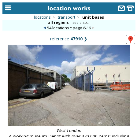
locations
>
transport
>
unit bases
all regions
::
see also...
home
54 locations :: page
6
/
6
keyword search...
reference
47910
❯
alphabetic index
categories
library
new locations
contact us
meet the team
clients & credits
links
West London
A working museum Depot with over 370,000 items: including