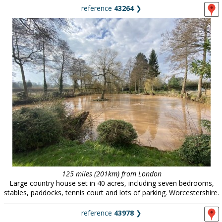
reference
43264
❯
125 miles (201km) from London
Large country house set in 40 acres, including seven bedrooms,
stables, paddocks, tennis court and lots of parking. Worcestershire.
reference
43978
❯