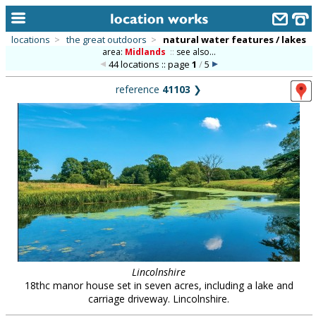
locations
>
the great outdoors
>
natural water features / lakes
area:
Midlands
::
see also...
home
44 locations :: page
1
/
5
keyword search...
reference
41103
❯
alphabetic index
categories
library
new locations
contact us
meet the team
clients & credits
Lincolnshire
18thc manor house set in seven acres, including a lake and
links
carriage driveway. Lincolnshire.