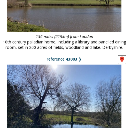
136 miles (219km) from London
18th century palladian home, including a library and panelled dining
room, set in 200 acres of fields, woodland and lake. Derbyshire.
reference
43003
❯