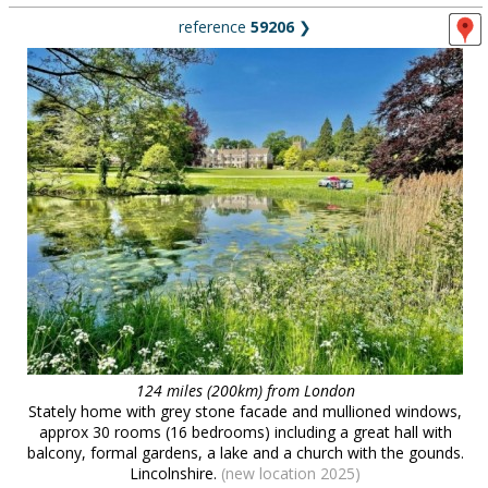
reference
59206
❯
124 miles (200km) from London
Stately home with grey stone facade and mullioned windows,
approx 30 rooms (16 bedrooms) including a great hall with
balcony, formal gardens, a lake and a church with the gounds.
Lincolnshire.
(new location 2025)