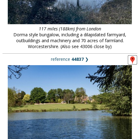
117 miles (188km) from London
Dorma style bungalow, including a dilapidated farmyard,
outbuildings and machinery and 70 acres of farmland.
Worcestershire. (Also see 43006 close by)
reference
44837
❯