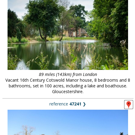
89 miles (143km) from London
Vacant 16th Century Cotswold Manor house, 8 bedrooms and 8
bathrooms, set in 100 acres, including a lake and boathouse.
Gloucestershire.
reference
47241
❯