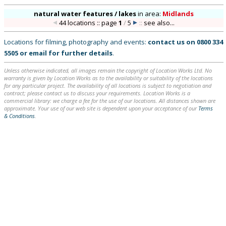
natural water features / lakes
in
area:
Midlands
44 locations :: page
1
/
5
::
see also...
Locations for filming, photography and events:
contact us on
0800 334
5505
or
email
for further details
.
Unless otherwise indicated, all images remain the copyright of Location Works Ltd. No
warranty is given by Location Works as to the availability or suitability of the locations
for any particular project. The availability of all locations is subject to negotiation and
contract; please contact us to discuss your requirements. Location Works is a
commercial library: we charge a fee for the use of our locations. All distances shown are
approximate. Your use of our web site is dependent upon your acceptance of our
Terms
& Conditions
.