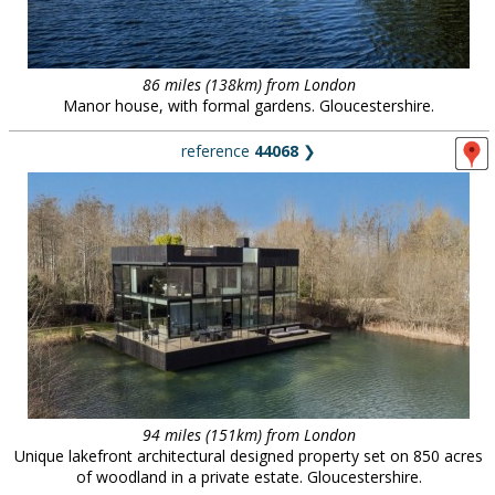
86 miles (138km) from London
Manor house, with formal gardens. Gloucestershire.
reference
44068
❯
94 miles (151km) from London
Unique lakefront architectural designed property set on 850 acres
of woodland in a private estate. Gloucestershire.