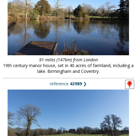
91 miles (147km) from London
19th century manor house, set in 40 acres of farmland, including a
lake. Birmingham and Coventry.
reference
43989
❯