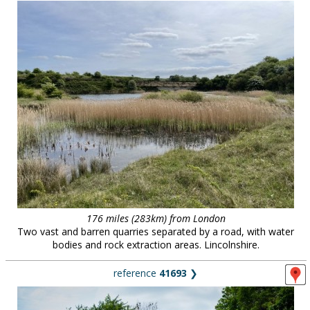
176 miles (283km) from London
Two vast and barren quarries separated by a road, with water
bodies and rock extraction areas. Lincolnshire.
reference
41693
❯