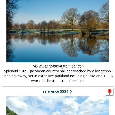
149 miles (240km) from London
Splendid 17thC jacobean country hall approached by a long tree-
lined driveway, set in extensive parkland including a lake and 1000-
year old chestnut tree. Cheshire.
reference
5534
❯