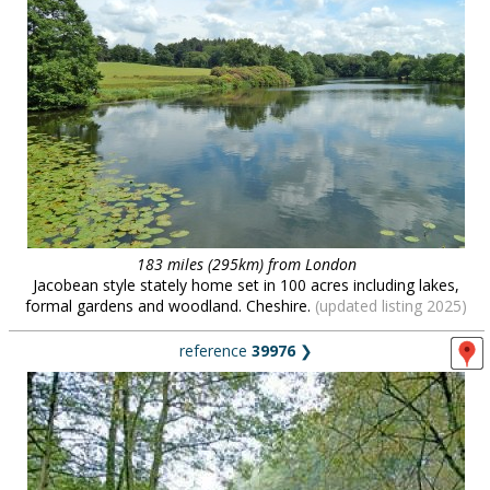
183 miles (295km) from London
Jacobean style stately home set in 100 acres including lakes,
formal gardens and woodland. Cheshire.
(updated listing 2025)
reference
39976
❯