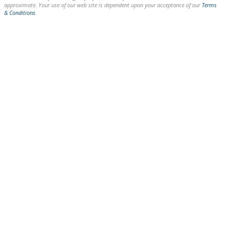
approximate. Your use of our web site is dependent upon your acceptance of our
Terms
& Conditions
.