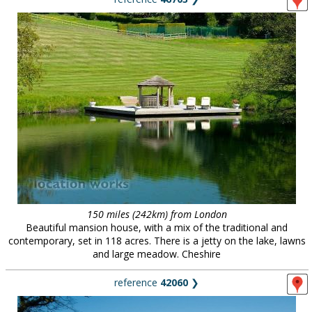
150 miles (242km) from London
Beautiful mansion house, with a mix of the traditional and
contemporary, set in 118 acres. There is a jetty on the lake, lawns
and large meadow. Cheshire
reference
42060
❯