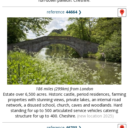
run-down pavilion. Cheshire.
reference
44664
❯
186 miles (299km) from London
Estate over 6,500 acres. Historic castle, period residences, farming
properties with stunning views, private lakes, an internal road
network, a disused school, church, caves and woodlands. Hard
standing for up to 500 articulated service vehicles catering
structure for up to 400. Cheshire.
(new location 2025)
reference
46703
❯