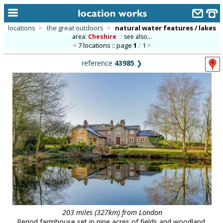
locations
>
the great outdoors
>
natural water features / lakes
area:
Cheshire
::
see also...
home
7 locations :: page
1
/
1
keyword search...
reference
43985
❯
alphabetic index
categories
library
new locations
contact us
meet the team
clients & credits
links
203 miles (327km) from London
Period farmhouse set in nine acres of fields and woodland,