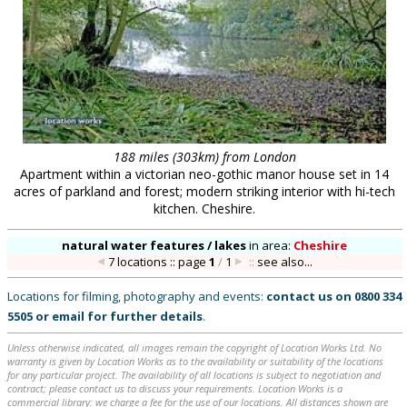
188 miles (303km) from London
Apartment within a victorian neo-gothic manor house set in 14
acres of parkland and forest; modern striking interior with hi-tech
kitchen. Cheshire.
natural water features / lakes
in
area:
Cheshire
7 locations :: page
1
/
1
::
see also...
Locations for filming, photography and events:
contact us on
0800 334
5505
or
email
for further details
.
Unless otherwise indicated, all images remain the copyright of Location Works Ltd. No
warranty is given by Location Works as to the availability or suitability of the locations
for any particular project. The availability of all locations is subject to negotiation and
contract; please contact us to discuss your requirements. Location Works is a
commercial library: we charge a fee for the use of our locations. All distances shown are