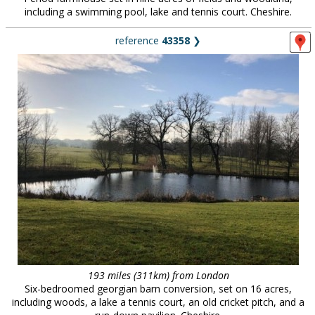
including a swimming pool, lake and tennis court. Cheshire.
reference
43358
❯
193 miles (311km) from London
Six-bedroomed georgian barn conversion, set on 16 acres,
including woods, a lake a tennis court, an old cricket pitch, and a