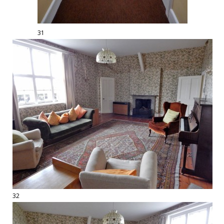
31
32