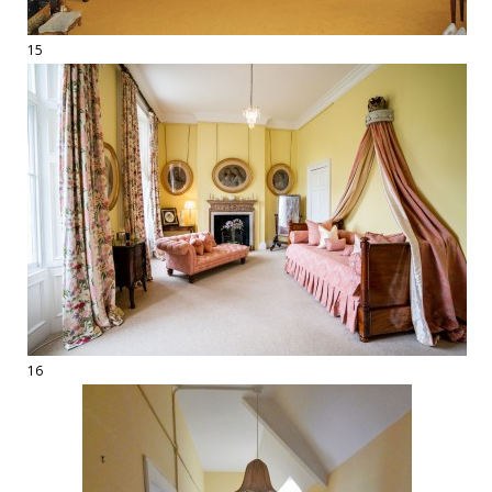
15
16