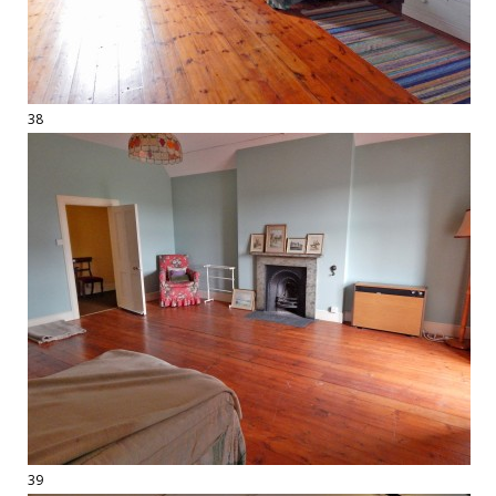
38
39