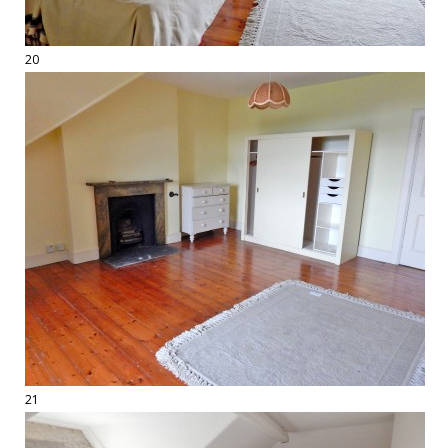
20
21