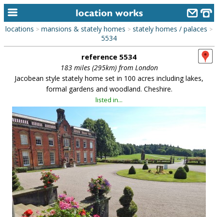
locations
mansions & stately homes
stately homes / palaces
>
>
>
home
5534
reference 5534
keyword search...
183 miles (295km) from London
alphabetic index
Jacobean style stately home set in 100 acres including lakes,
formal gardens and woodland. Cheshire.
categories
listed in...
library
new locations
contact us
meet the team
clients & credits
links