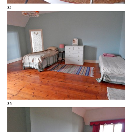
35
36