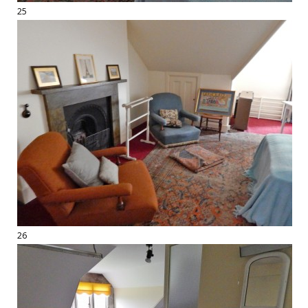
25
26