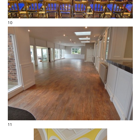
10
11