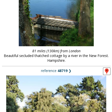
81 miles (130km) from London
Beautiful secluded thatched cottage by a river in the New Forest.
Hampshire.
reference
48719
❯