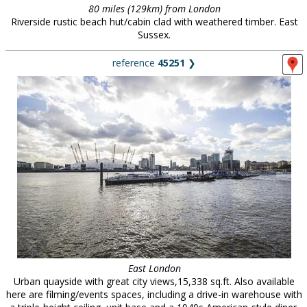
80 miles (129km) from London
Riverside rustic beach hut/cabin clad with weathered timber. East
Sussex.
reference
45251
❯
East London
Urban quayside with great city views,15,338 sq.ft. Also available
here are filming/events spaces, including a drive-in warehouse with