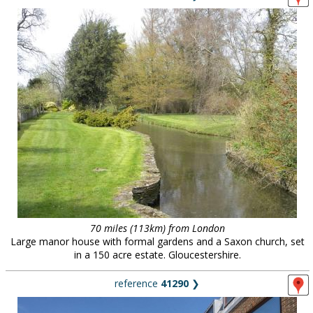
70 miles (113km) from London
Large manor house with formal gardens and a Saxon church, set
in a 150 acre estate. Gloucestershire.
reference
41290
❯