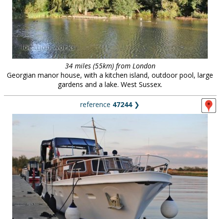
34 miles (55km) from London
Georgian manor house, with a kitchen island, outdoor pool, large
gardens and a lake. West Sussex.
reference
47244
❯