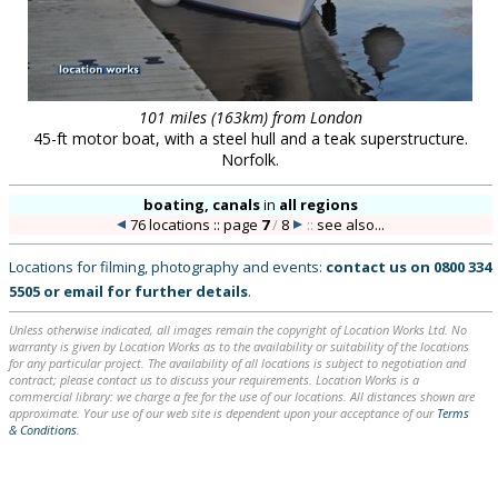
101 miles (163km) from London
45-ft motor boat, with a steel hull and a teak superstructure.
Norfolk.
boating, canals
in
all regions
76 locations :: page
7
/
8
::
see also...
Locations for filming, photography and events:
contact us on
0800 334
5505
or
email
for further details
.
Unless otherwise indicated, all images remain the copyright of Location Works Ltd. No
warranty is given by Location Works as to the availability or suitability of the locations
for any particular project. The availability of all locations is subject to negotiation and
contract; please contact us to discuss your requirements. Location Works is a
commercial library: we charge a fee for the use of our locations. All distances shown are
approximate. Your use of our web site is dependent upon your acceptance of our
Terms
& Conditions
.