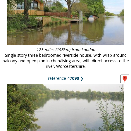
123 miles (198km) from London
Single story three bedroomed riverside house, with wrap around
balcony and open plan kitchen/living area, with direct access to the
river. Worcestershire.
reference
47090
❯