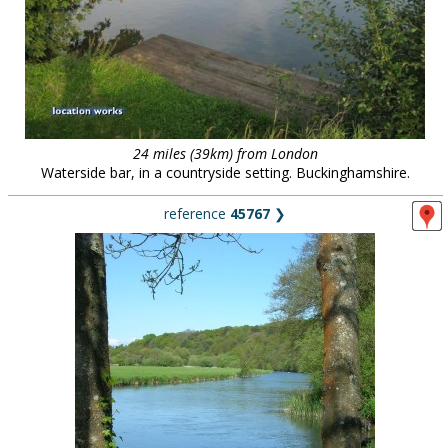
24 miles (39km) from London
Waterside bar, in a countryside setting. Buckinghamshire.
reference
45767
❯