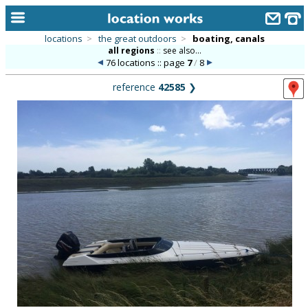
locations
>
the great outdoors
>
boating, canals
all regions
::
see also...
home
76 locations :: page
7
/
8
keyword search...
reference
42585
❯
alphabetic index
categories
library
new locations
contact us
meet the team
clients & credits
links