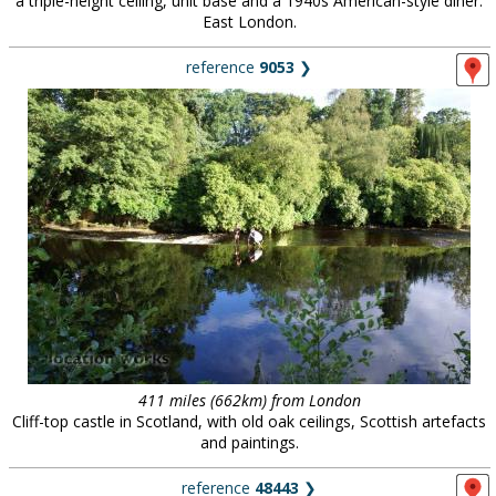
a triple-height ceiling, unit base and a 1940s American-style diner.
East London.
reference
9053
❯
411 miles (662km) from London
Cliff-top castle in Scotland, with old oak ceilings, Scottish artefacts
and paintings.
reference
48443
❯