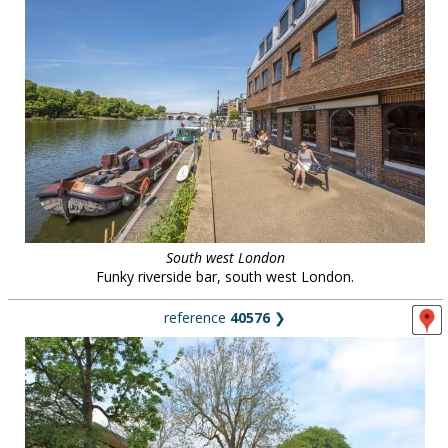
South west London
Funky riverside bar, south west London.
reference
40576
❯