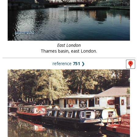
East London
Thames basin, east London.
reference
751
❯