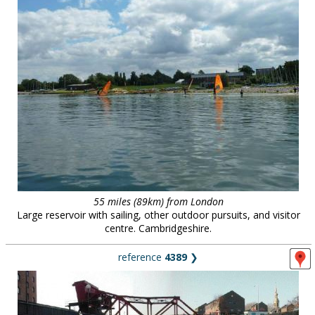
55 miles (89km) from London
Large reservoir with sailing, other outdoor pursuits, and visitor
centre. Cambridgeshire.
reference
4389
❯