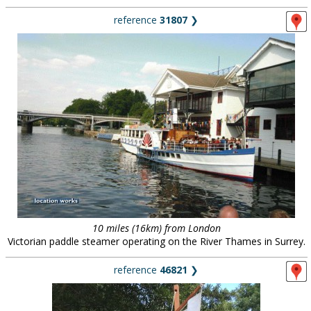
reference
31807
❯
10 miles (16km) from London
Victorian paddle steamer operating on the River Thames in Surrey.
reference
46821
❯