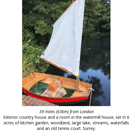
39 miles (63km) from London
Exterior country house and a room in the watermill house; set in 6
acres of kitchen garden, woodland, large lake, streams, waterfalls
and an old tennis court. Surrey.