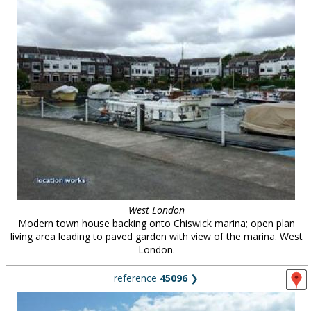
West London
Modern town house backing onto Chiswick marina; open plan
living area leading to paved garden with view of the marina. West
London.
reference
45096
❯