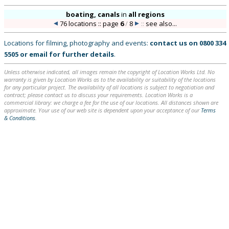
boating, canals
in
all regions
76 locations :: page
6
/
8
::
see also...
Locations for filming, photography and events:
contact us on
0800 334
5505
or
email
for further details
.
Unless otherwise indicated, all images remain the copyright of Location Works Ltd. No
warranty is given by Location Works as to the availability or suitability of the locations
for any particular project. The availability of all locations is subject to negotiation and
contract; please contact us to discuss your requirements. Location Works is a
commercial library: we charge a fee for the use of our locations. All distances shown are
approximate. Your use of our web site is dependent upon your acceptance of our
Terms
& Conditions
.