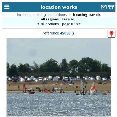
locations
>
the great outdoors
>
boating, canals
all regions
::
see also...
home
76 locations :: page
6
/
8
keyword search...
reference
45093
❯
alphabetic index
categories
library
new locations
contact us
meet the team
clients & credits
links