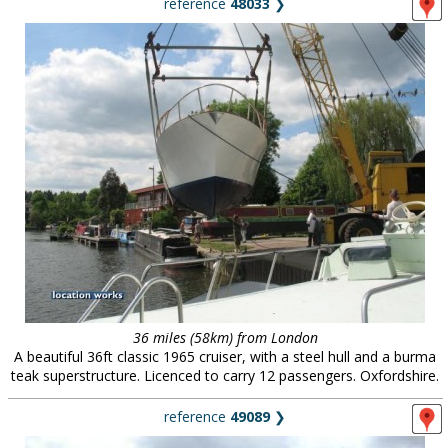
reference
48033
❯
36 miles (58km) from London
A beautiful 36ft classic 1965 cruiser, with a steel hull and a burma
teak superstructure. Licenced to carry 12 passengers. Oxfordshire.
reference
49089
❯