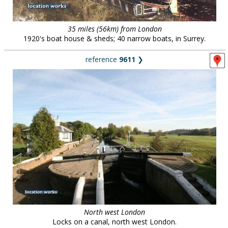
35 miles (56km) from London
1920's boat house & sheds; 40 narrow boats, in Surrey.
reference
9611
❯
North west London
Locks on a canal, north west London.