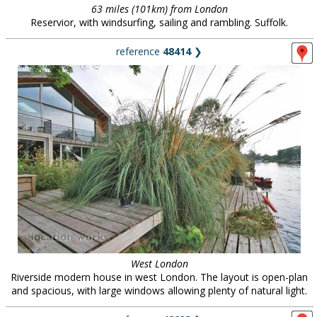
63 miles (101km) from London
Reservior, with windsurfing, sailing and rambling. Suffolk.
reference
48414
❯
West London
Riverside modern house in west London. The layout is open-plan
and spacious, with large windows allowing plenty of natural light.