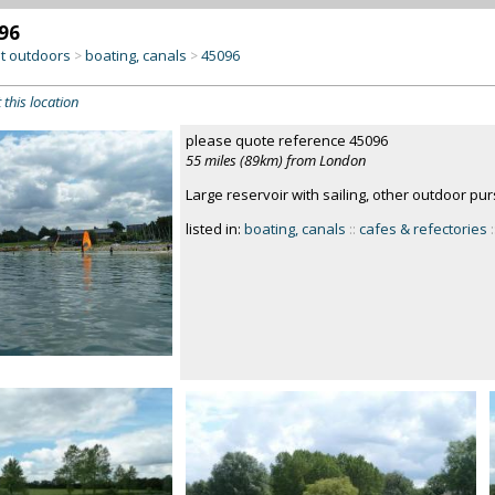
96
at outdoors
boating, canals
45096
>
>
 this location
please quote reference 45096
55 miles (89km) from London
Large reservoir with sailing, other outdoor pur
listed in:
boating, canals
::
cafes & refectories
: