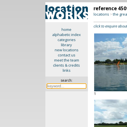
reference 450
locations
the gre
>
click to enquire about
home
alphabetic index
categories
library
new locations
contact us
meet the team
clients & credits
links
search:
1