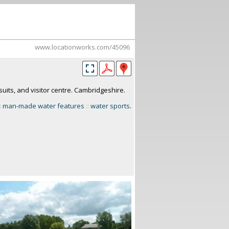
www.locationworks.com/45096
suits, and visitor centre. Cambridgeshire.
:
man-made water features
::
water sports
.