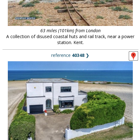
63 miles (101km) from London
A collection of disused coastal huts and rail track, near a power
station. Kent.
reference
40348
❯