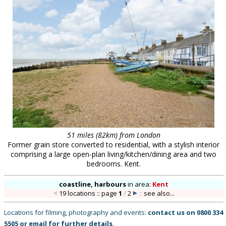
51 miles (82km) from London
Former grain store converted to residential, with a stylish interior
comprising a large open-plan living/kitchen/dining area and two
bedrooms. Kent.
coastline, harbours
in
area:
Kent
19 locations :: page
1
/
2
::
see also...
Locations for filming, photography and events:
contact us on
0800 334
5505
or
email
for further details
.