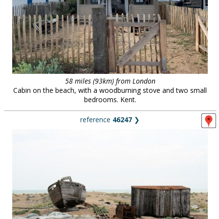
58 miles (93km) from London
Cabin on the beach, with a woodburning stove and two small
bedrooms. Kent.
reference
46247
❯