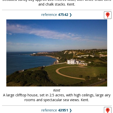
and chalk stacks. Kent.
reference
47542
❯
Kent
A large clifftop house, set in 2.5 acres, with high ceilings, large airy
rooms and spectacular sea views. Kent.
reference
43951
❯