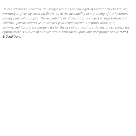
Unless otherwise indicated, all images remain the copyright of Location Works Ltd. No
warranty is given by Location Works as to the availability or suitability of the locations
for any particular project. The availability of all locations is subject to negotiation and
contract; please contact us to discuss your requirements. Location Works is a
commercial library: we charge a fee for the use of our locations. All distances shown are
approximate. Your use of our web site is dependent upon your acceptance of our
Terms
& Conditions
.