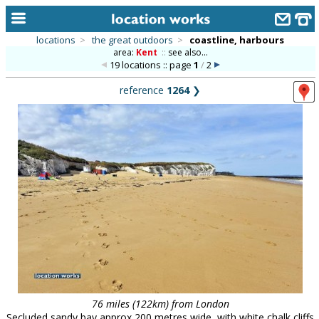
locations
>
the great outdoors
>
coastline, harbours
area:
Kent
::
see also...
home
19 locations :: page
1
/
2
keyword search...
reference
1264
❯
alphabetic index
categories
library
new locations
contact us
meet the team
clients & credits
links
76 miles (122km) from London
Secluded sandy bay approx 200 metres wide, with white chalk cliffs