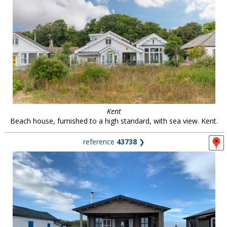
Kent
Beach house, furnished to a high standard, with sea view. Kent.
reference
43738
❯