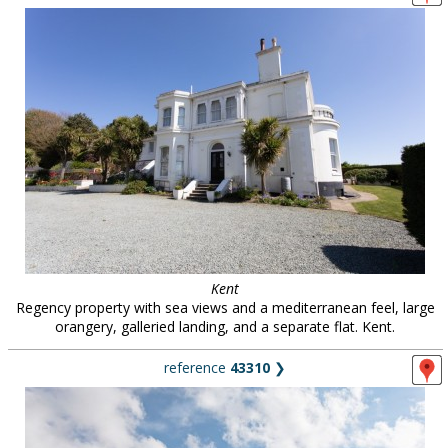
Kent
Regency property with sea views and a mediterranean feel, large
orangery, galleried landing, and a separate flat. Kent.
reference
43310
❯