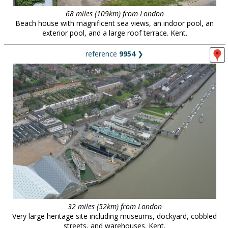
68 miles (109km) from London
Beach house with magnificent sea views, an indoor pool, an
exterior pool, and a large roof terrace. Kent.
reference
9954
❯
32 miles (52km) from London
Very large heritage site including museums, dockyard, cobbled
streets, and warehouses. Kent.