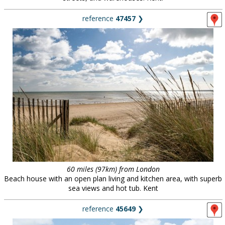
reference
47457
❯
60 miles (97km) from London
Beach house with an open plan living and kitchen area, with superb
sea views and hot tub. Kent
reference
45649
❯