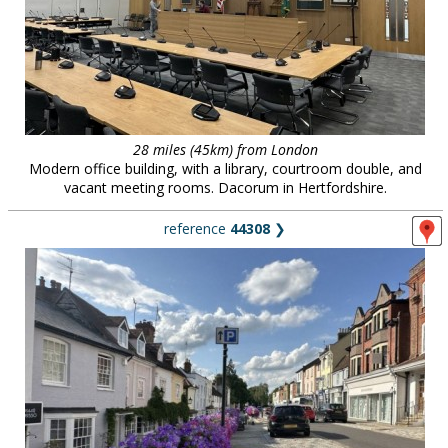
28 miles (45km) from London
Modern office building, with a library, courtroom double, and
vacant meeting rooms. Dacorum in Hertfordshire.
reference
44308
❯