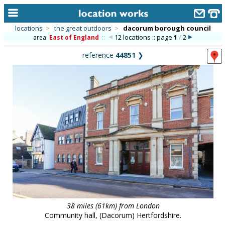
locations
>
the great outdoors
>
dacorum borough council
12 locations :: page
1
/
2
area:
East of England
::
home
reference
44851
❯
keyword search...
alphabetic index
categories
library
new locations
contact us
meet the team
clients & credits
38 miles (61km) from London
links
Community hall, (Dacorum) Hertfordshire.