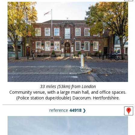
33 miles (53km) from London
Community venue, with a large main hall, and office spaces.
(Police station dupe/double) Dacorum. Hertfordshire.
reference
44918
❯