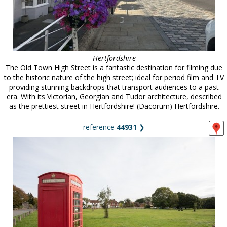
Hertfordshire
The Old Town High Street is a fantastic destination for filming due
to the historic nature of the high street; ideal for period film and TV
providing stunning backdrops that transport audiences to a past
era. With its Victorian, Georgian and Tudor architecture, described
as the prettiest street in Hertfordshire! (Dacorum) Hertfordshire.
reference
44931
❯