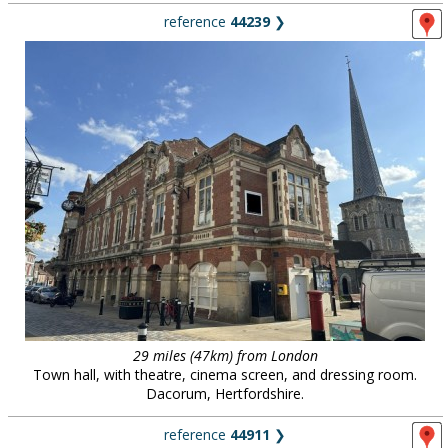
reference
44239
❯
29 miles (47km) from London
Town hall, with theatre, cinema screen, and dressing room.
Dacorum, Hertfordshire.
reference
44911
❯