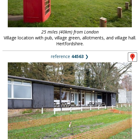
25 miles (40km) from London
Village location with pub, village green, allotments, and village hall.
Hertfordshire.
reference
44563
❯