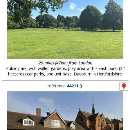
29 miles (47km) from London
Public park, with walled gardens, play area with splash park, (32
hectares) car parks, and unit base. Dacorum in Hertfordshire.
reference
44211
❯