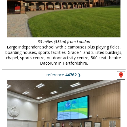
33 miles (53km) from London
Large independent school with 5 campuses plus playing fields,
boarding houses, sports facilities. Grade 1 and 2 listed buildings,
chapel, sports centre, outdoor activity centre, 500 seat theatre.
Dacorum in Hertfordshire.
reference
44762
❯