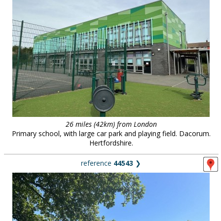
26 miles (42km) from London
Primary school, with large car park and playing field. Dacorum.
Hertfordshire.
reference
44543
❯