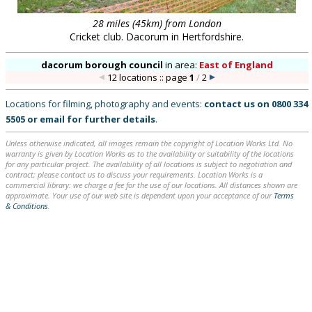
28 miles (45km) from London
Cricket club. Dacorum in Hertfordshire.
dacorum borough council
in
area:
East of England
12 locations :: page
1
/
2
Locations for filming, photography and events:
contact us on
0800 334
5505
or
email
for further details
.
Unless otherwise indicated, all images remain the copyright of Location Works Ltd. No
warranty is given by Location Works as to the availability or suitability of the locations
for any particular project. The availability of all locations is subject to negotiation and
contract; please contact us to discuss your requirements. Location Works is a
commercial library: we charge a fee for the use of our locations. All distances shown are
approximate. Your use of our web site is dependent upon your acceptance of our
Terms
& Conditions
.