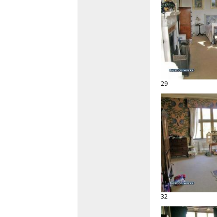
29
32