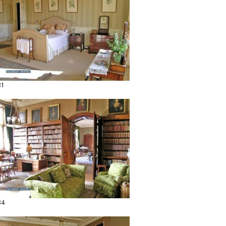
31
34