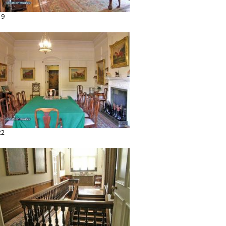
19
22