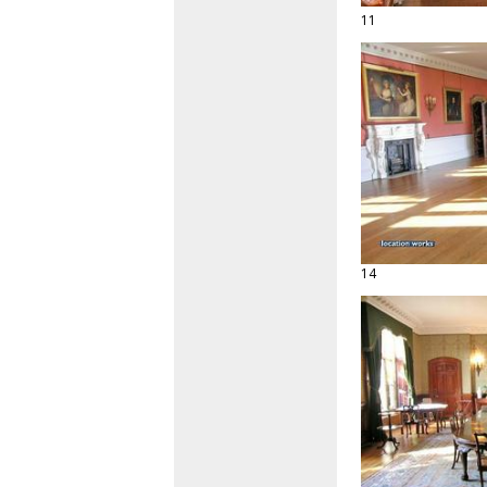
11
14