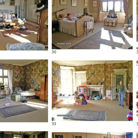
30
33