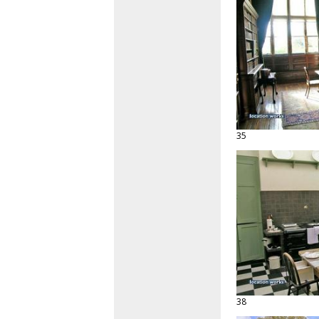
35
38