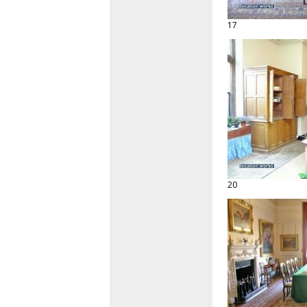
17
20