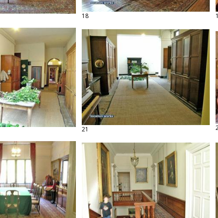
18
21