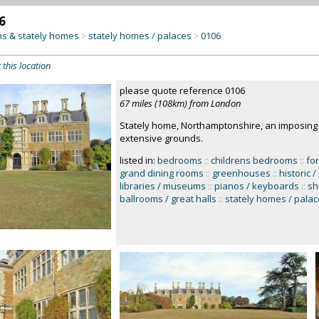
6
s & stately homes
stately homes / palaces
0106
>
>
 this location
please quote reference 0106
67 miles (108km) from London
Stately home, Northamptonshire, an imposing 
extensive grounds.
listed in:
bedrooms
::
childrens bedrooms
::
fo
grand dining rooms
::
greenhouses
::
historic 
libraries / museums
::
pianos / keyboards
::
sh
ballrooms / great halls
::
stately homes / pala