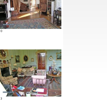
10
13