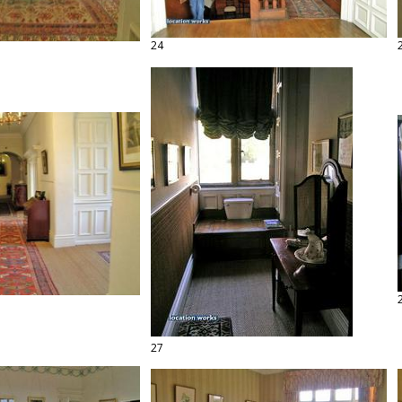
24
27