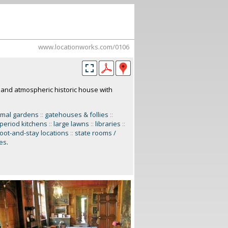
www.locationworks.com/0106
and atmospheric historic house with
rmal gardens
::
gatehouses & follies
::
/ period kitchens
::
large lawns
::
libraries
::
oot-and-stay locations
::
state rooms /
ces
.