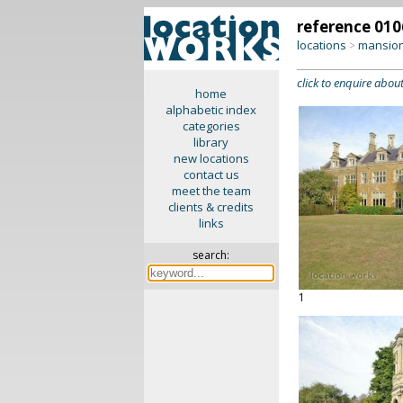
reference 010
locations
mansion
>
click to enquire about
home
alphabetic index
categories
library
new locations
contact us
meet the team
clients & credits
links
search:
1