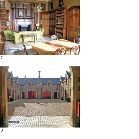
37
40