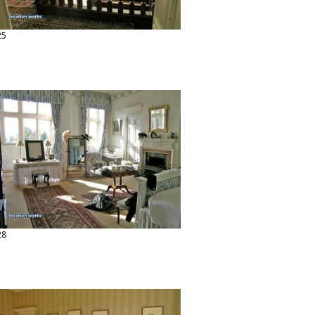
25
28