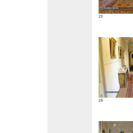
23
26