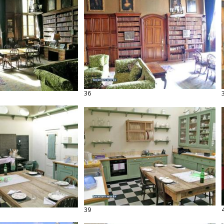
36
39