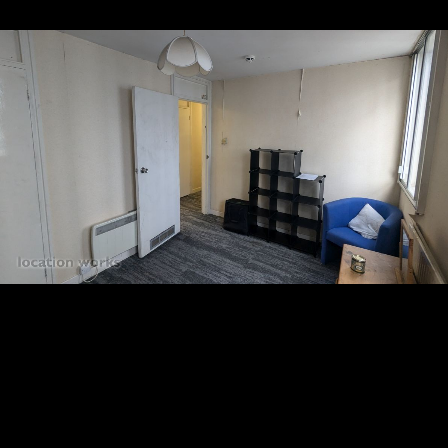
10
11