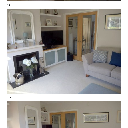
16
17