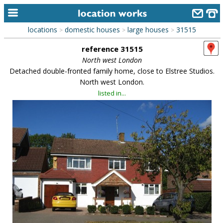
locations
domestic houses
large houses
31515
>
>
>
home
reference 31515
keyword search...
North west London
Detached double-fronted family home, close to Elstree Studios.
alphabetic index
North west London.
listed in...
categories
library
new locations
contact us
meet the team
clients & credits
links