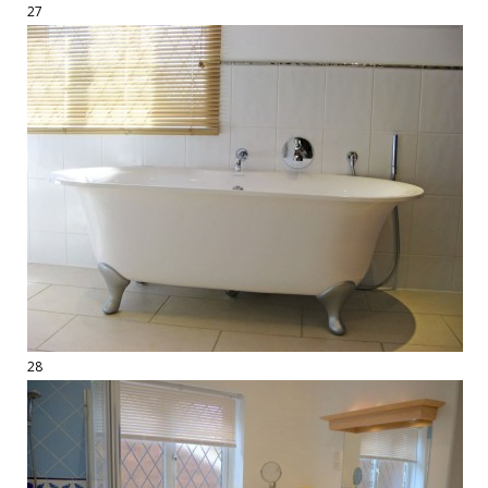
27
28