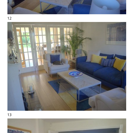
12
13