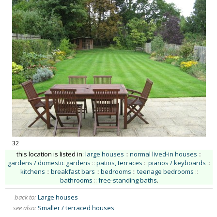
32
this location is listed in:
large houses
::
normal lived-in houses
::
gardens / domestic gardens
::
patios, terraces
::
pianos / keyboards
::
kitchens
::
breakfast bars
::
bedrooms
::
teenage bedrooms
::
bathrooms
::
free-standing baths
.
back to:
Large houses
see also:
Smaller / terraced houses