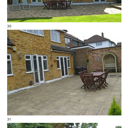
30
31