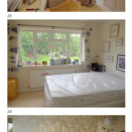
23
24