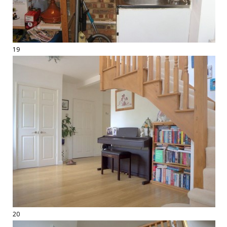
19
20