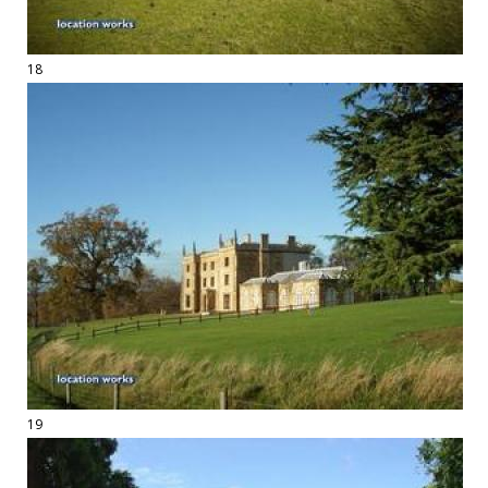
18
19