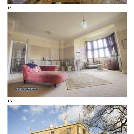
15
16