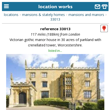
locations
mansions & stately homes
mansions and manors
>
>
>
home
33013
reference 33013
keyword search...
117 miles (188km) from London
alphabetic index
Victorian gothic manor house in 30 acres of parkland with
crenellated tower, Worcestershire.
categories
listed in...
library
new locations
contact us
meet the team
clients & credits
links