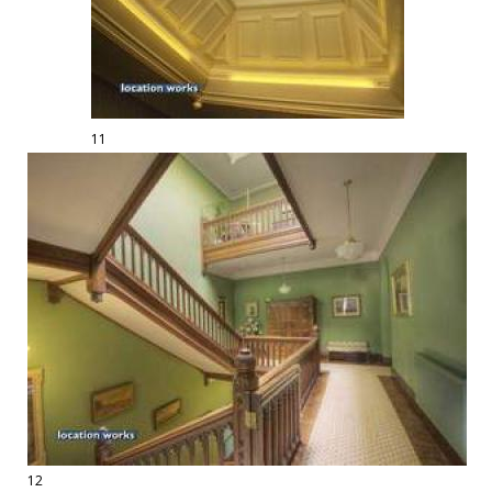
11
12