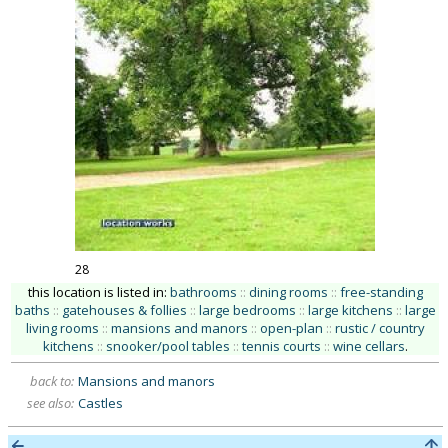
28
this location is listed in:
bathrooms
::
dining rooms
::
free-standing
baths
::
gatehouses & follies
::
large bedrooms
::
large kitchens
::
large
living rooms
::
mansions and manors
::
open-plan
::
rustic / country
kitchens
::
snooker/pool tables
::
tennis courts
::
wine cellars
.
back to:
Mansions and manors
see also:
Castles