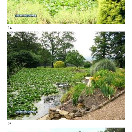
24
25