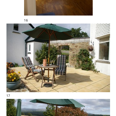
16
17