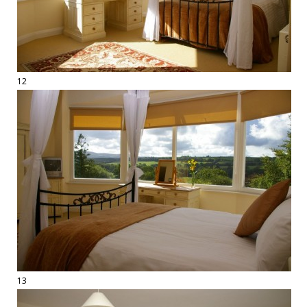
12
13