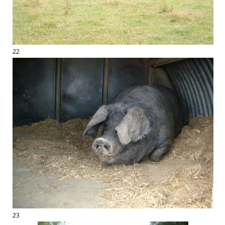
22
23