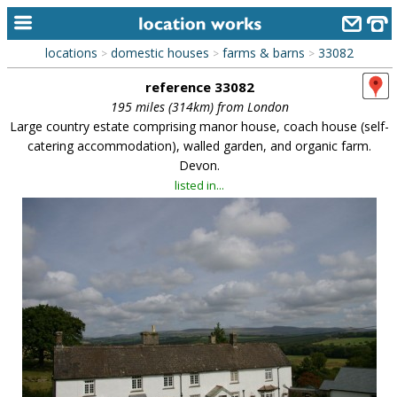
locations
domestic houses
farms & barns
33082
>
>
>
home
reference 33082
keyword search...
195 miles (314km) from London
Large country estate comprising manor house, coach house (self-
alphabetic index
catering accommodation), walled garden, and organic farm.
Devon.
categories
listed in...
library
new locations
contact us
meet the team
clients & credits
links