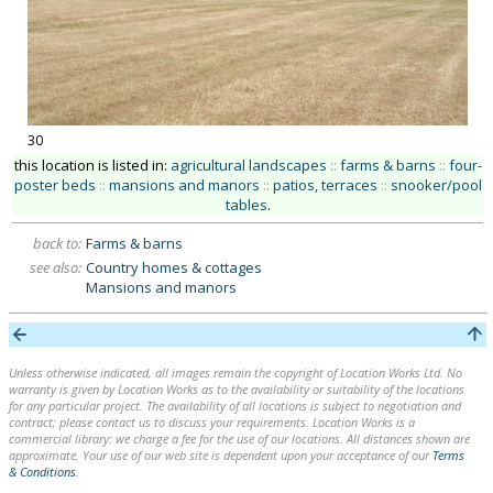
30
this location is listed in:
agricultural landscapes
::
farms & barns
::
four-
poster beds
::
mansions and manors
::
patios, terraces
::
snooker/pool
tables
.
back to:
Farms & barns
see also:
Country homes & cottages
Mansions and manors
Unless otherwise indicated, all images remain the copyright of Location Works Ltd. No
warranty is given by Location Works as to the availability or suitability of the locations
for any particular project. The availability of all locations is subject to negotiation and
contract; please contact us to discuss your requirements. Location Works is a
commercial library: we charge a fee for the use of our locations. All distances shown are
approximate. Your use of our web site is dependent upon your acceptance of our
Terms
& Conditions
.