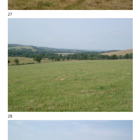
27
28