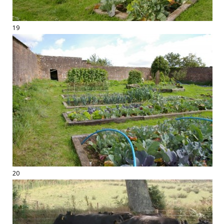
19
20