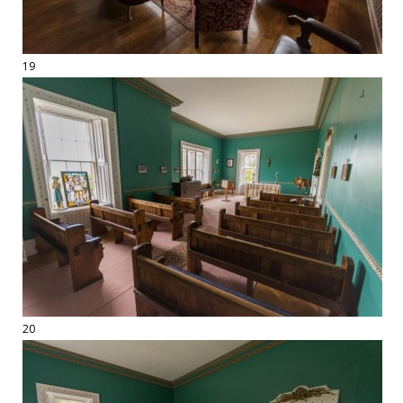
19
20