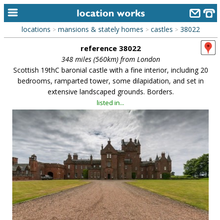
locations
mansions & stately homes
castles
38022
>
>
>
home
reference 38022
keyword search...
348 miles (560km) from London
Scottish 19thC baronial castle with a fine interior, including 20
alphabetic index
bedrooms, ramparted tower, some dilapidation, and set in
extensive landscaped grounds. Borders.
categories
listed in...
library
new locations
contact us
meet the team
clients & credits
links