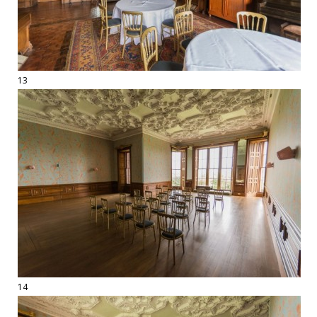
13
14