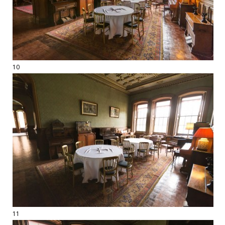
10
11