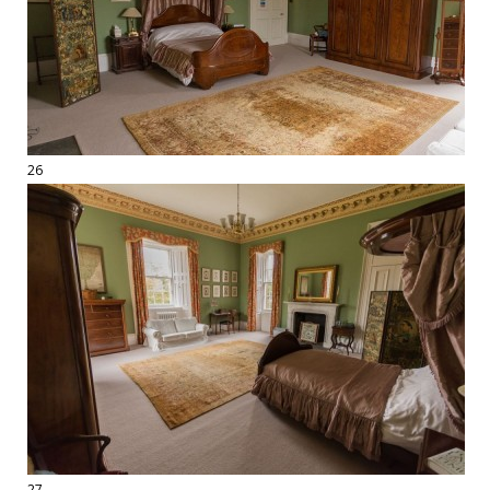
26
27