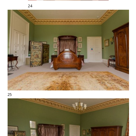
24
25