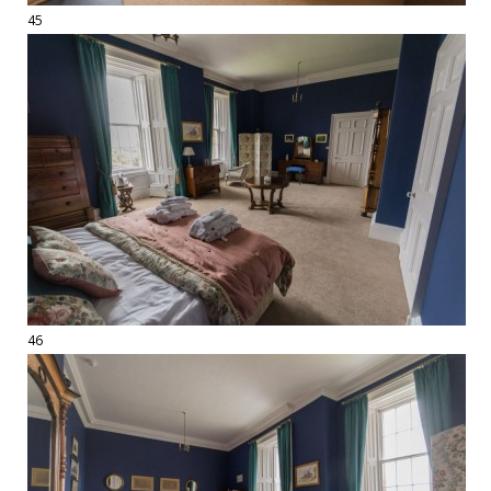
45
46