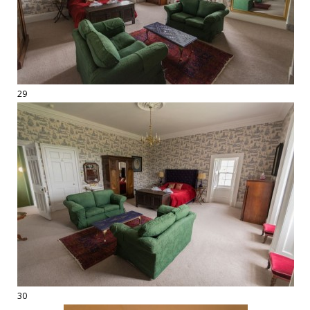
29
30