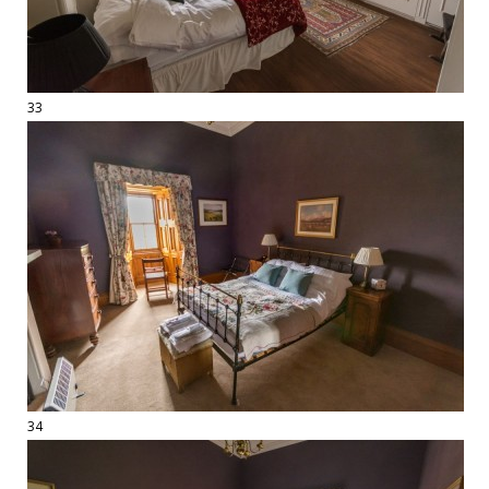
33
34