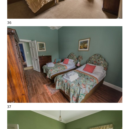
36
37