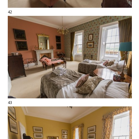
42
43