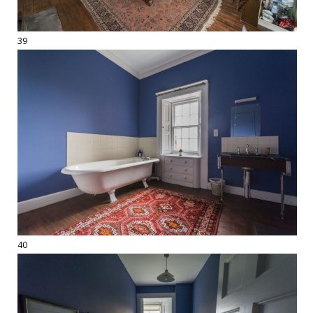
39
40