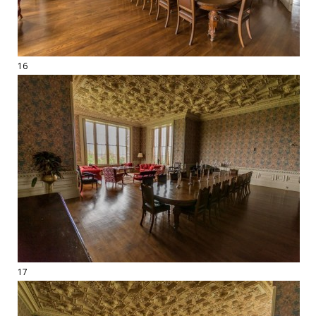
16
17