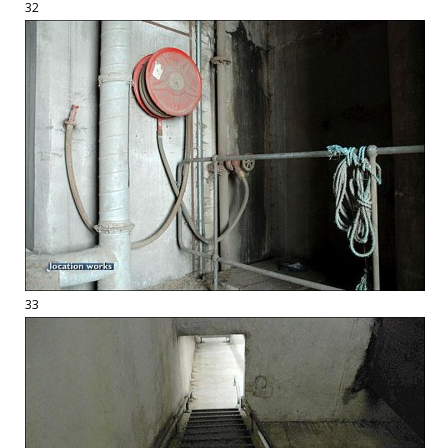
32
33