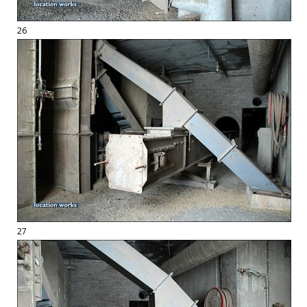
26
27