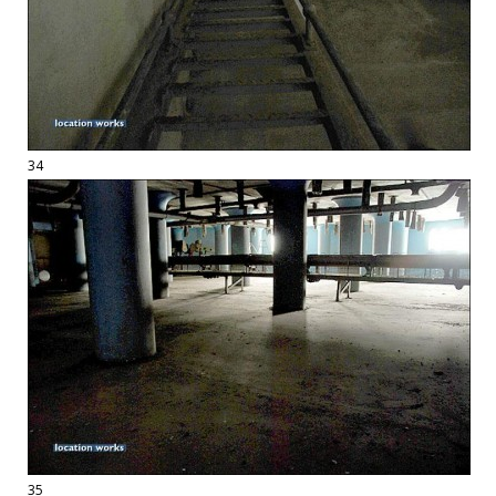
34
35