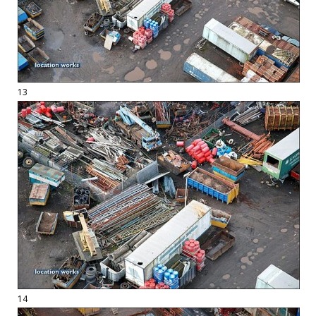
13
14