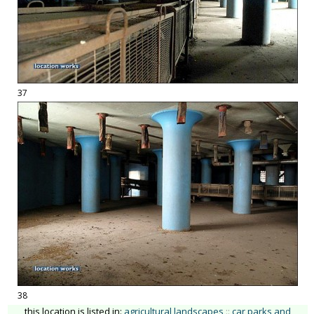
37
38
this location is listed in:
agricultural landscapes
::
car parks and