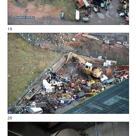
19
20