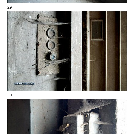
29
30