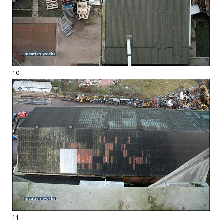
10
11