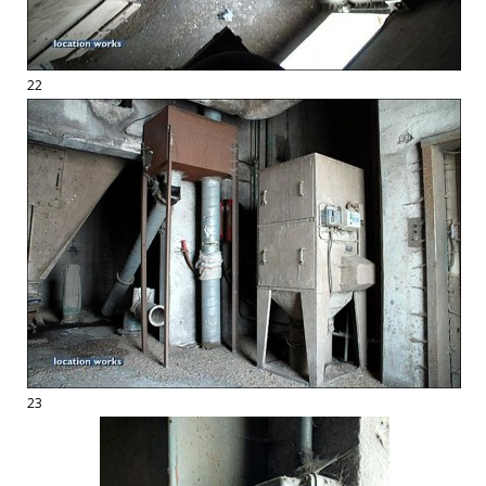
22
23