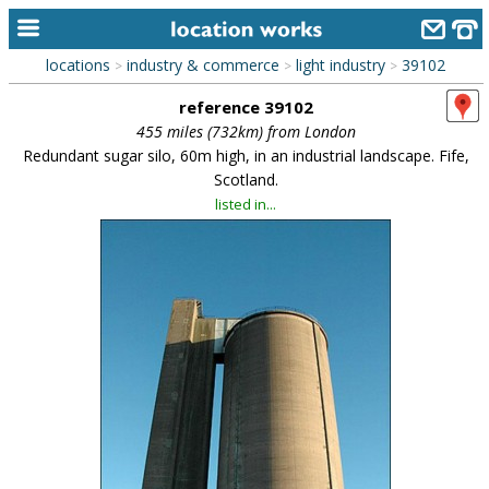
locations
industry & commerce
light industry
39102
>
>
>
home
reference 39102
keyword search...
455 miles (732km) from London
Redundant sugar silo, 60m high, in an industrial landscape. Fife,
alphabetic index
Scotland.
listed in...
categories
library
new locations
contact us
meet the team
clients & credits
links