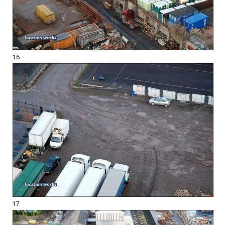
16
17