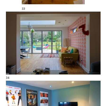
33
34