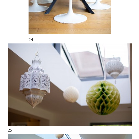
24
25