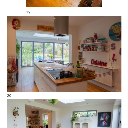
19
20