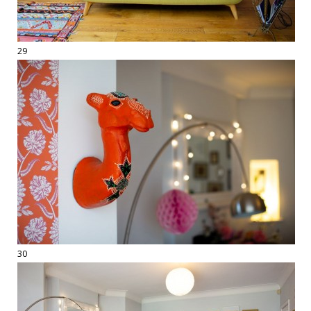
29
30