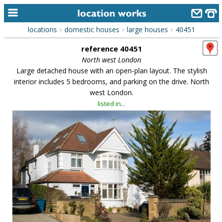
locations
domestic houses
large houses
40451
>
>
>
home
reference 40451
keyword search...
North west London
Large detached house with an open-plan layout. The stylish
alphabetic index
interior includes 5 bedrooms, and parking on the drive. North
west London.
categories
listed in...
library
new locations
contact us
meet the team
clients & credits
links