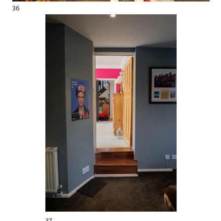
36
37