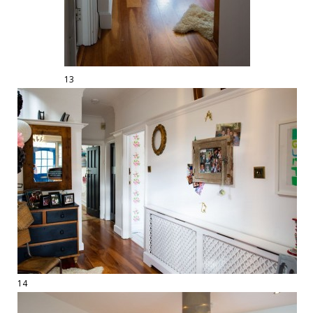
13
14