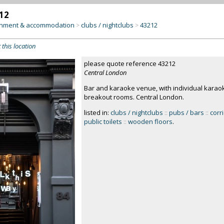
12
inment & accommodation
clubs / nightclubs
43212
>
>
 this location
please quote reference 43212
Central London
Bar and karaoke venue, with individual karao
breakout rooms. Central London.
listed in:
clubs / nightclubs
::
pubs / bars
::
corr
public toilets
::
wooden floors
.