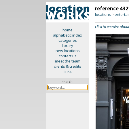
reference 432
locations
enterta
>
click to enquire about
home
alphabetic index
categories
library
new locations
contact us
meet the team
clients & credits
links
search: