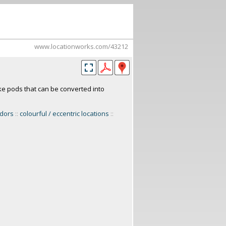
www.locationworks.com/43212
ke pods that can be converted into
idors
::
colourful / eccentric locations
::