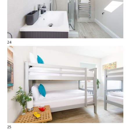
24
25