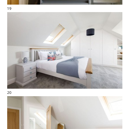
19
20