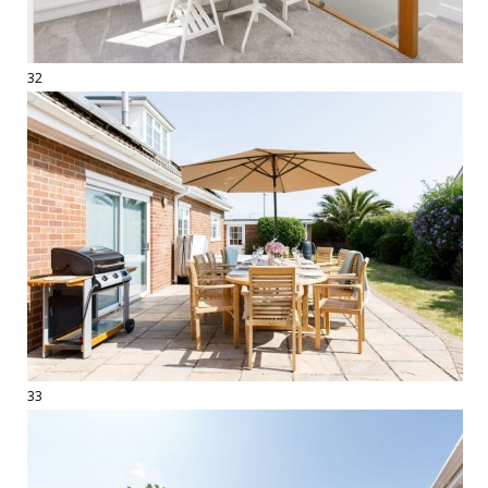
32
33