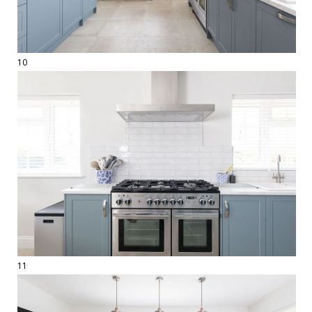
10
11