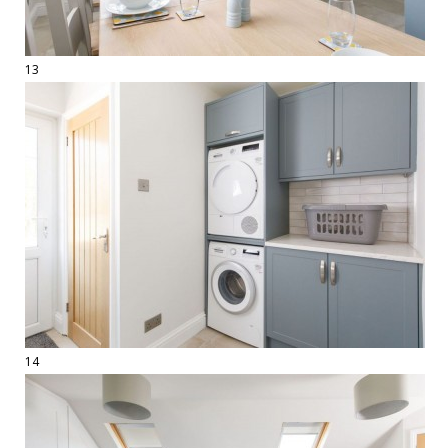
13
14