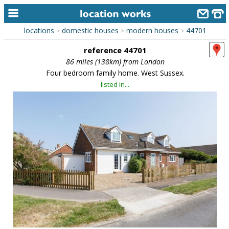
locations
domestic houses
modern houses
44701
>
>
>
home
reference 44701
keyword search...
86 miles (138km) from London
Four bedroom family home. West Sussex.
alphabetic index
listed in...
categories
library
new locations
contact us
meet the team
clients & credits
links