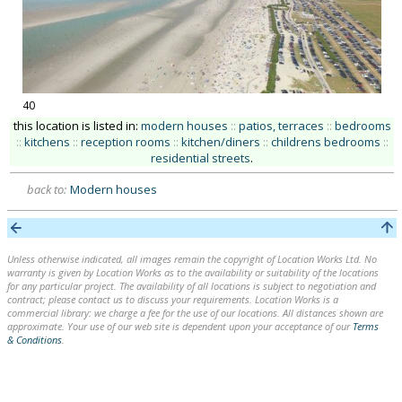
40
this location is listed in:
modern houses
::
patios, terraces
::
bedrooms
::
kitchens
::
reception rooms
::
kitchen/diners
::
childrens bedrooms
::
residential streets
.
back to:
Modern houses
Unless otherwise indicated, all images remain the copyright of Location Works Ltd. No
warranty is given by Location Works as to the availability or suitability of the locations
for any particular project. The availability of all locations is subject to negotiation and
contract; please contact us to discuss your requirements. Location Works is a
commercial library: we charge a fee for the use of our locations. All distances shown are
approximate. Your use of our web site is dependent upon your acceptance of our
Terms
& Conditions
.