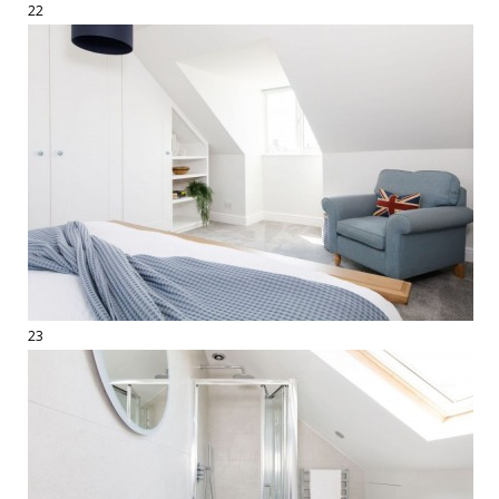
22
23