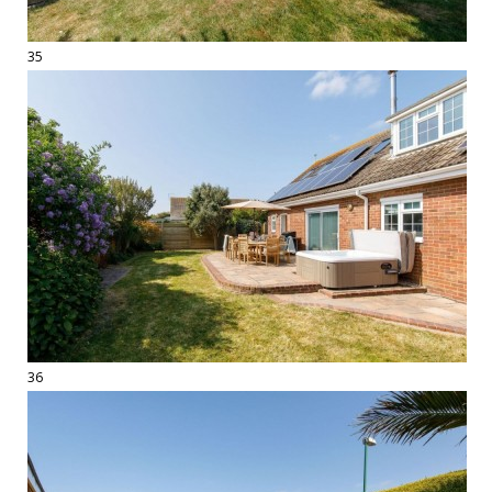
35
36