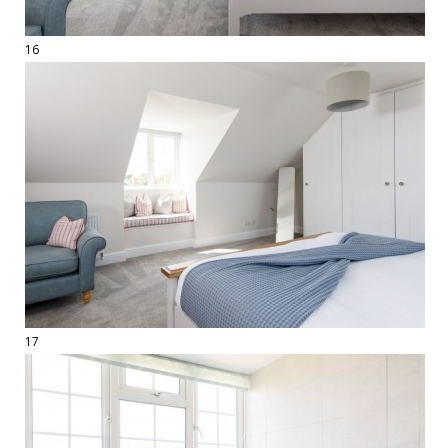
16
17