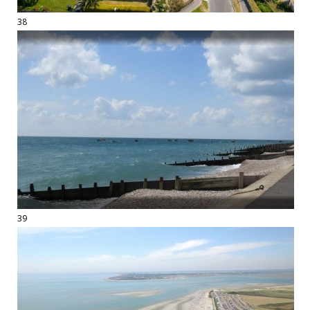
38
39