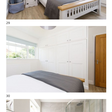
29
30