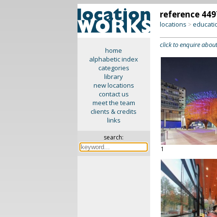
reference 449
locations
educati
>
click to enquire about
home
alphabetic index
categories
library
new locations
contact us
meet the team
clients & credits
links
search:
1