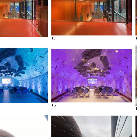
15
18