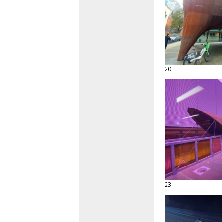
20
23