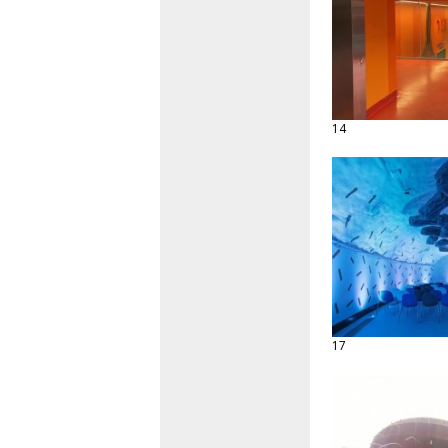
14
17