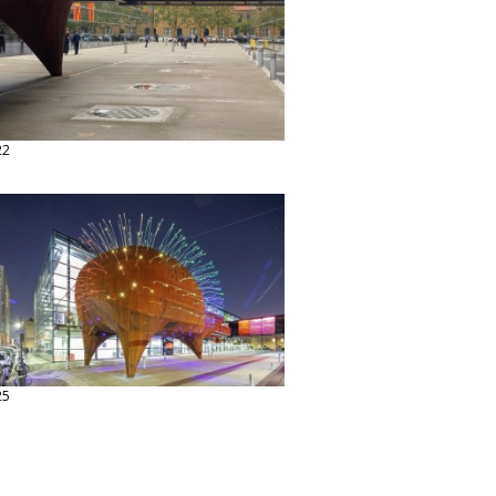
22
25