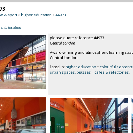
73
on & sport
higher education
44973
>
>
 this location
please quote reference 44973
Central London
Award-winning and atmospheric learning space
Central London.
listed in:
higher education
::
colourful / eccentr
urban spaces, piazzas
::
cafes & refectories
.