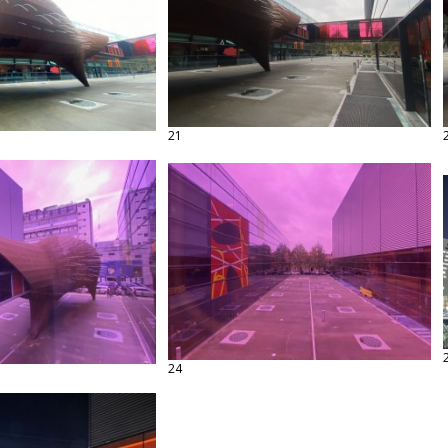
21
24