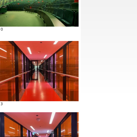
10
13