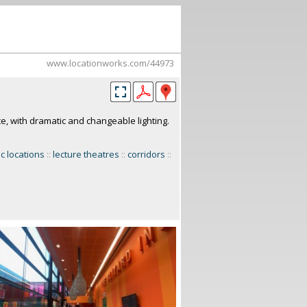
www.locationworks.com/44973
, with dramatic and changeable lighting.
ic locations
::
lecture theatres
::
corridors
::