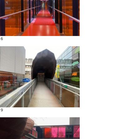
16
19