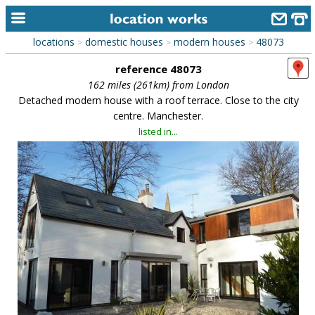
locations
domestic houses
modern houses
48073
>
>
>
home
reference 48073
keyword search...
162 miles (261km) from London
Detached modern house with a roof terrace. Close to the city
alphabetic index
centre. Manchester.
listed in...
categories
library
new locations
contact us
meet the team
clients & credits
links