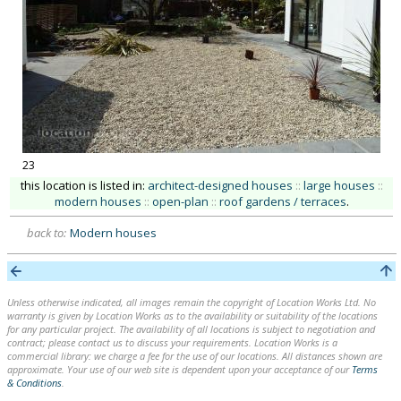
23
this location is listed in:
architect-designed houses
::
large houses
::
modern houses
::
open-plan
::
roof gardens / terraces
.
back to:
Modern houses
Unless otherwise indicated, all images remain the copyright of Location Works Ltd. No
warranty is given by Location Works as to the availability or suitability of the locations
for any particular project. The availability of all locations is subject to negotiation and
contract; please contact us to discuss your requirements. Location Works is a
commercial library: we charge a fee for the use of our locations. All distances shown are
approximate. Your use of our web site is dependent upon your acceptance of our
Terms
& Conditions
.