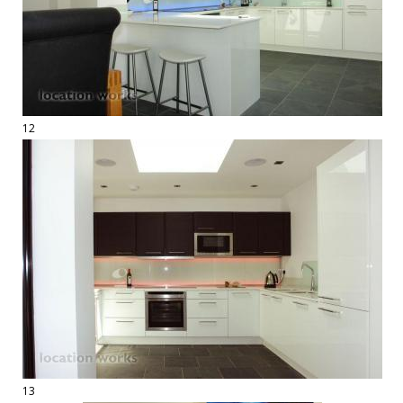
12
13