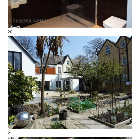
20
21