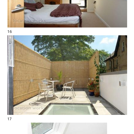
16
17