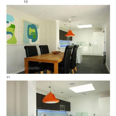
10
11