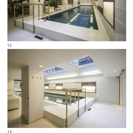
12
13