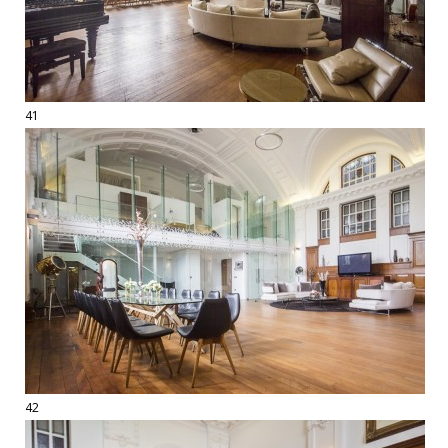
41
42