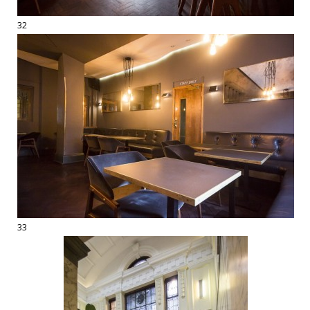
32
33