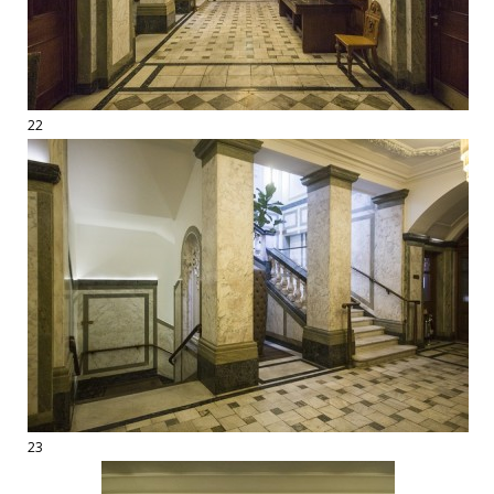
22
23