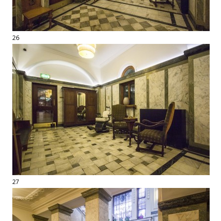
26
27