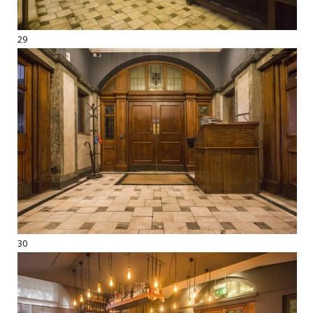
29
30