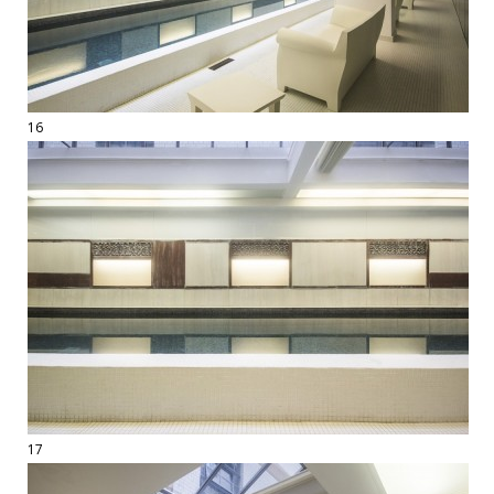
16
17