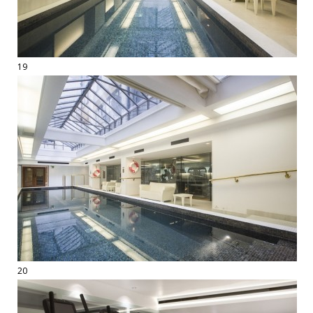
19
20