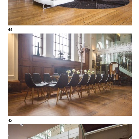
44
45