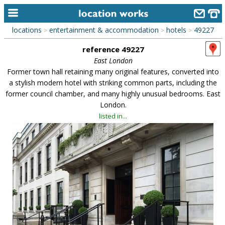
locations
entertainment & accommodation
hotels
49227
>
>
>
home
reference 49227
keyword search...
East London
Former town hall retaining many original features, converted into
alphabetic index
a stylish modern hotel with striking common parts, including the
former council chamber, and many highly unusual bedrooms. East
categories
London.
library
listed in...
new locations
contact us
meet the team
clients & credits
links