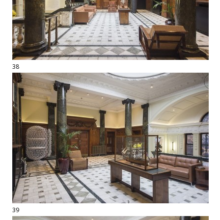
38
39