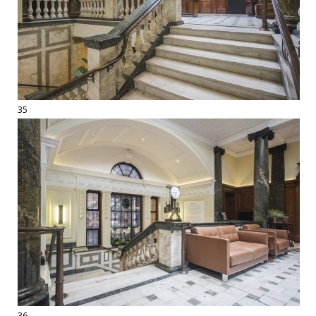
35
36