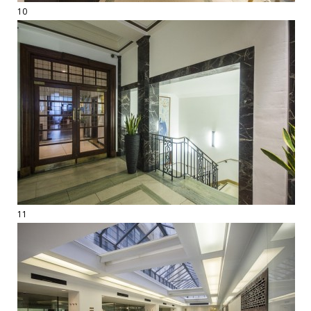
10
11