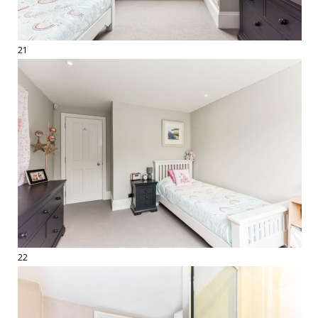
21
22