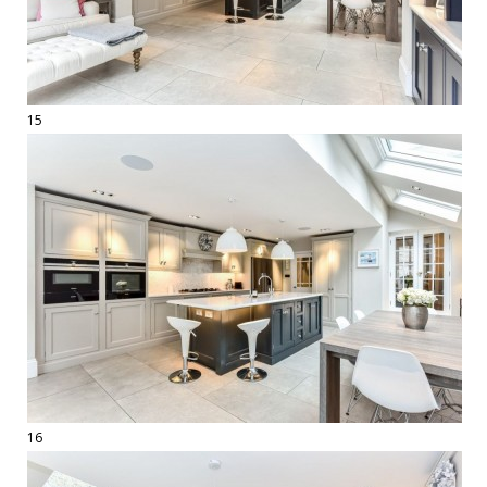
15
16