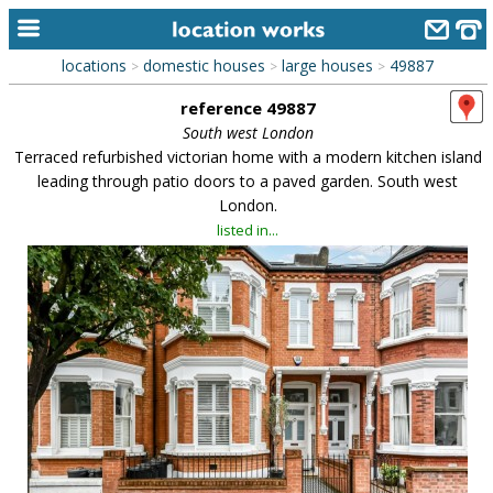
locations
domestic houses
large houses
49887
>
>
>
home
reference 49887
keyword search...
South west London
Terraced refurbished victorian home with a modern kitchen island
alphabetic index
leading through patio doors to a paved garden. South west
London.
categories
listed in...
library
new locations
contact us
meet the team
clients & credits
links