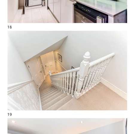
18
19