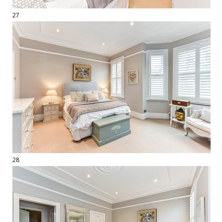
27
28