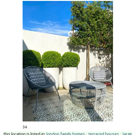
34
this location is listed in:
london family homes
::
terraced houses
::
large