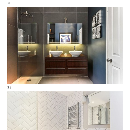
30
31