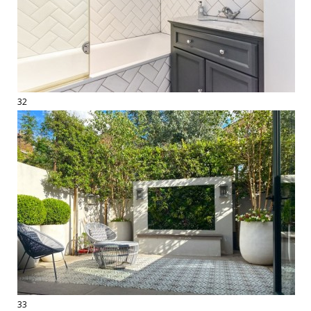
32
33