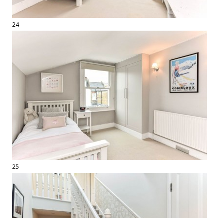
24
25