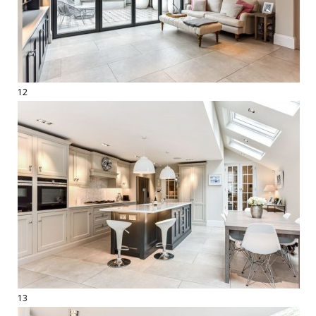
12
13