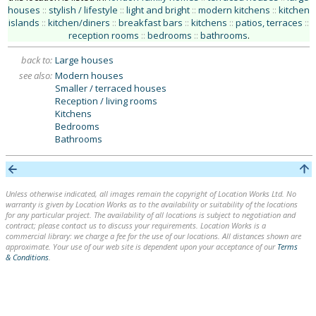
houses
::
stylish / lifestyle
::
light and bright
::
modern kitchens
::
kitchen
islands
::
kitchen/diners
::
breakfast bars
::
kitchens
::
patios, terraces
::
reception rooms
::
bedrooms
::
bathrooms
.
back to:
Large houses
see also:
Modern houses
Smaller / terraced houses
Reception / living rooms
Kitchens
Bedrooms
Bathrooms
Unless otherwise indicated, all images remain the copyright of Location Works Ltd. No
warranty is given by Location Works as to the availability or suitability of the locations
for any particular project. The availability of all locations is subject to negotiation and
contract; please contact us to discuss your requirements. Location Works is a
commercial library: we charge a fee for the use of our locations. All distances shown are
approximate. Your use of our web site is dependent upon your acceptance of our
Terms
& Conditions
.