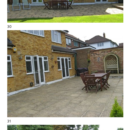
30
31