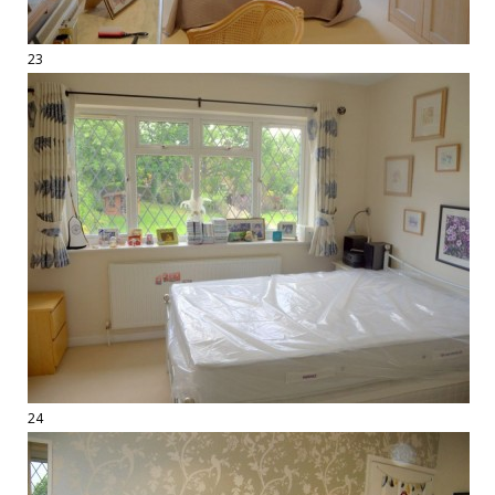
23
24