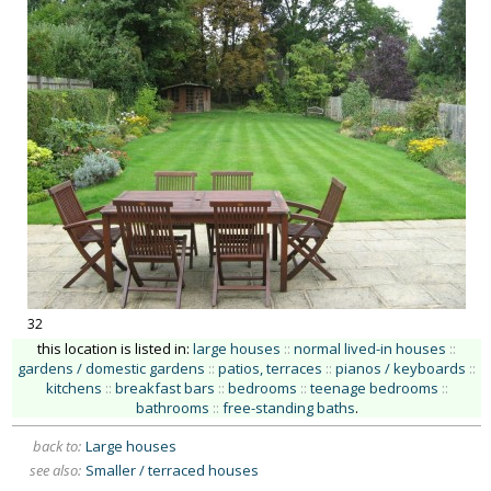
32
this location is listed in:
large houses
::
normal lived-in houses
::
gardens / domestic gardens
::
patios, terraces
::
pianos / keyboards
::
kitchens
::
breakfast bars
::
bedrooms
::
teenage bedrooms
::
bathrooms
::
free-standing baths
.
back to:
Large houses
see also:
Smaller / terraced houses