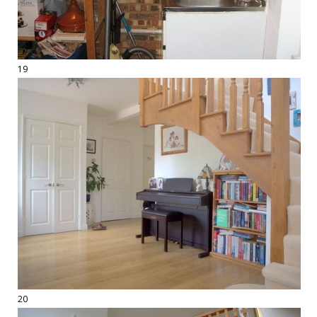
19
20