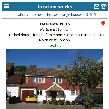
locations
domestic houses
large houses
31515
>
>
>
home
reference 31515
keyword search...
North west London
Detached double-fronted family home, close to Elstree Studios.
alphabetic index
North west London.
listed in...
categories
library
new locations
contact us
meet the team
clients & credits
links