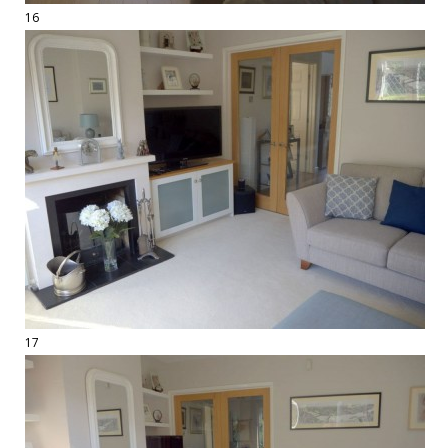
16
17