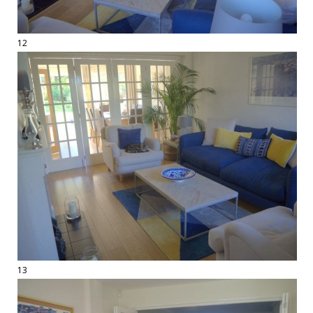
12
13