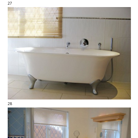
27
28