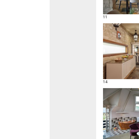
11
14