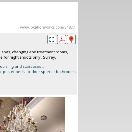
www.locationworks.com/31837
, spas, changing and treatment rooms,
 for night shoots only). Surrey.
ools
::
grand staircases
::
r-poster beds
::
indoor sports
::
bathrooms