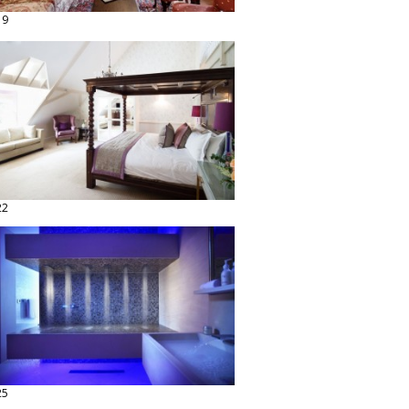
19
22
25