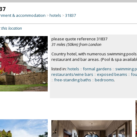
37
inment & accommodation
hotels
31837
>
>
 this location
please quote reference 31837
31 miles (50km) from London
Country hotel, with numerous swimming pools
restaurant and bar areas. (Pool & spa available
listed in:
hotels
::
formal gardens
::
swimming p
restaurants/wine bars
::
exposed beams
::
fou
::
free-standing baths
::
bedrooms
.