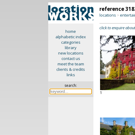
reference 318
locations
enterta
>
click to enquire about
home
alphabetic index
categories
library
new locations
contact us
meet the team
clients & credits
links
search:
1