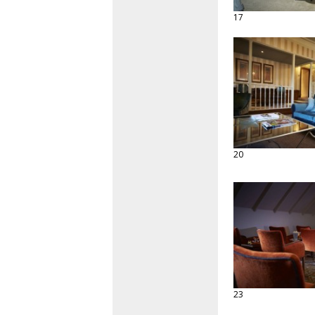
17
20
23