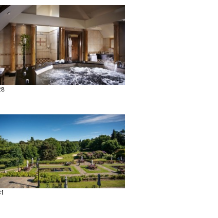
28
31