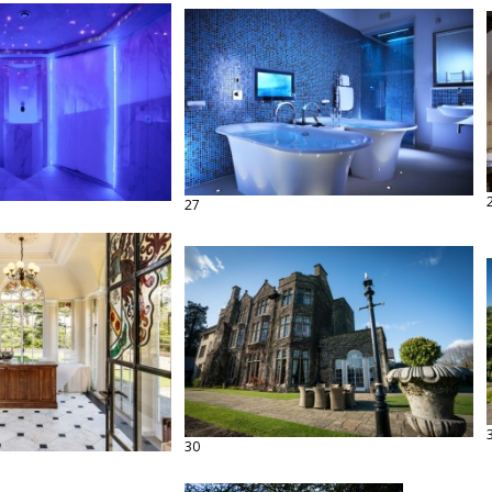
27
30