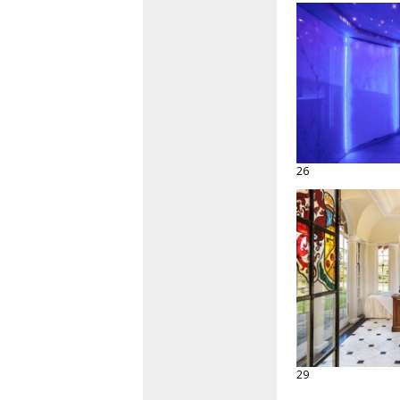
26
29