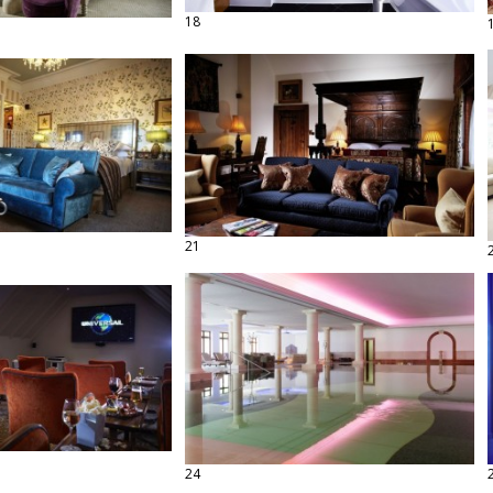
18
21
24