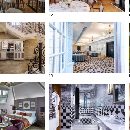
12
15