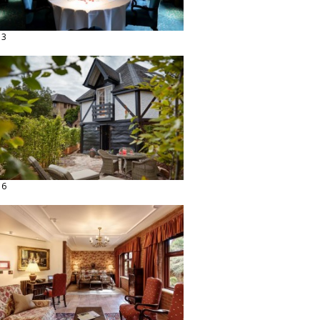
13
16