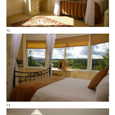
12
13