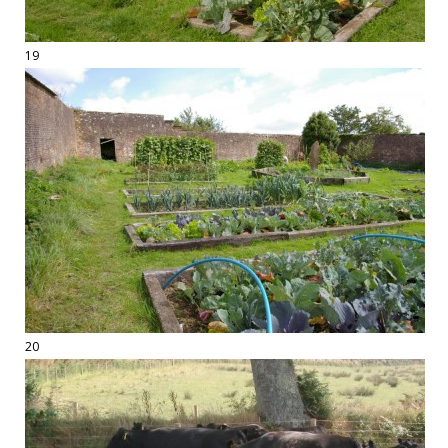
19
20