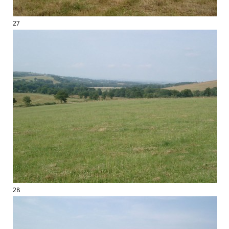
27
28