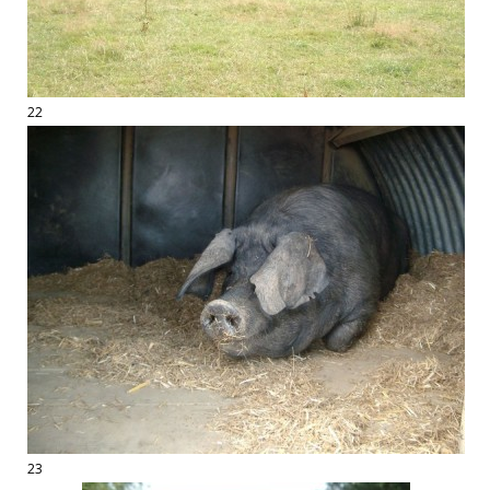
22
23