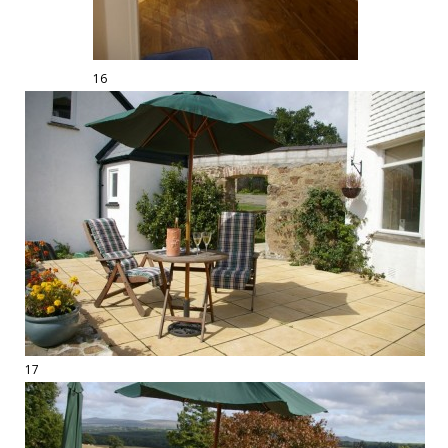
16
17