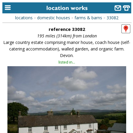
locations
domestic houses
farms & barns
33082
>
>
>
home
reference 33082
keyword search...
195 miles (314km) from London
Large country estate comprising manor house, coach house (self-
alphabetic index
catering accommodation), walled garden, and organic farm.
Devon.
categories
listed in...
library
new locations
contact us
meet the team
clients & credits
links