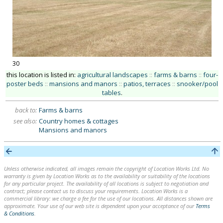
30
this location is listed in:
agricultural landscapes
::
farms & barns
::
four-
poster beds
::
mansions and manors
::
patios, terraces
::
snooker/pool
tables
.
back to:
Farms & barns
see also:
Country homes & cottages
Mansions and manors
Unless otherwise indicated, all images remain the copyright of Location Works Ltd. No
warranty is given by Location Works as to the availability or suitability of the locations
for any particular project. The availability of all locations is subject to negotiation and
contract; please contact us to discuss your requirements. Location Works is a
commercial library: we charge a fee for the use of our locations. All distances shown are
approximate. Your use of our web site is dependent upon your acceptance of our
Terms
& Conditions
.