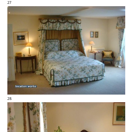
27
28