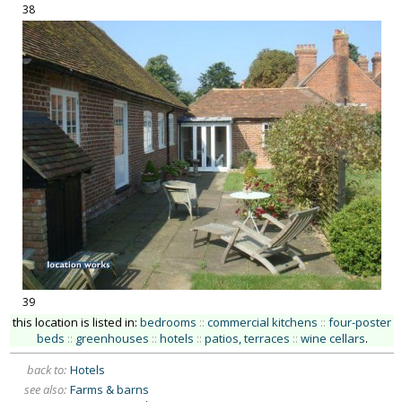
38
39
this location is listed in:
bedrooms
::
commercial kitchens
::
four-poster
beds
::
greenhouses
::
hotels
::
patios, terraces
::
wine cellars
.
back to:
Hotels
see also:
Farms & barns