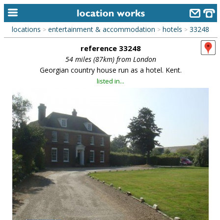
locations
entertainment & accommodation
hotels
33248
>
>
>
home
reference 33248
keyword search...
54 miles (87km) from London
Georgian country house run as a hotel. Kent.
alphabetic index
listed in...
categories
library
new locations
contact us
meet the team
clients & credits
links