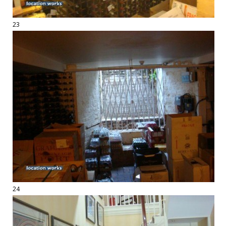
23
24