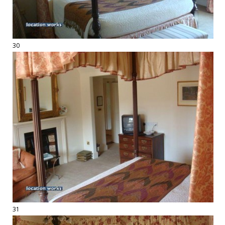
30
31