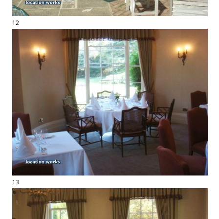
12
13