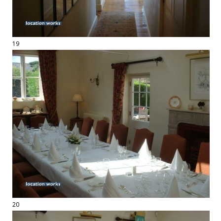
19
20