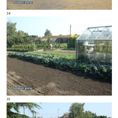
34
35