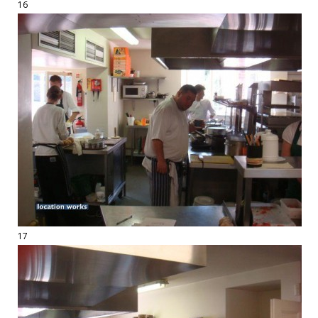
16
17