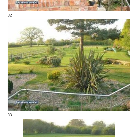
32
33