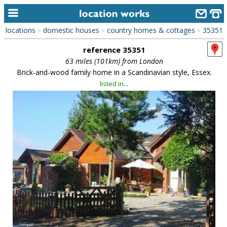
locations
domestic houses
country homes & cottages
35351
>
>
>
home
reference 35351
keyword search...
63 miles (101km) from London
Brick-and-wood family home in a Scandinavian style, Essex.
alphabetic index
listed in...
categories
library
new locations
contact us
meet the team
clients & credits
links