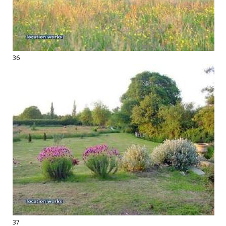
36
37