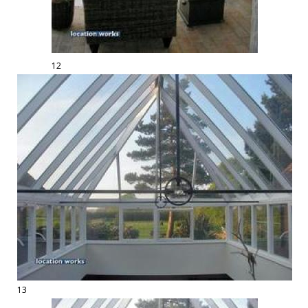
12
13