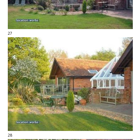
27
28