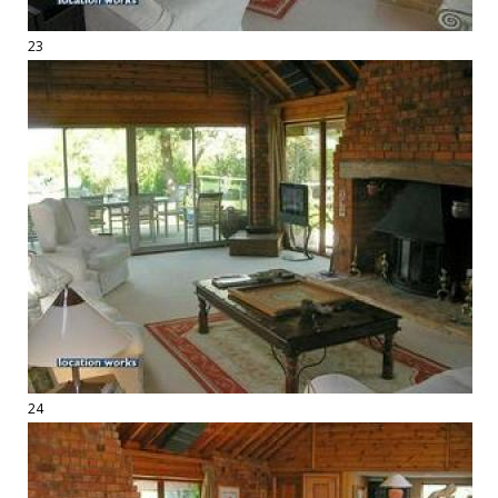
23
24