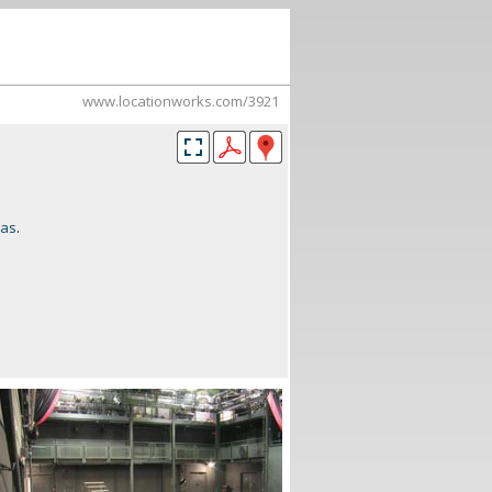
www.locationworks.com/3921
mas
.