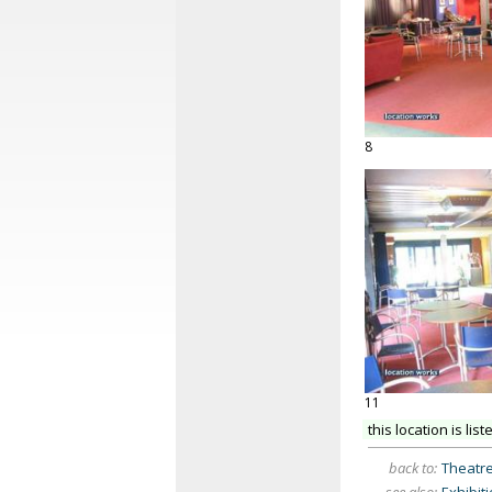
8
11
this location is list
back to:
Theatre