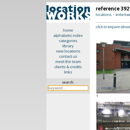
reference 392
locations
enterta
>
click to enquire about
home
alphabetic index
categories
library
new locations
contact us
meet the team
clients & credits
links
search:
1