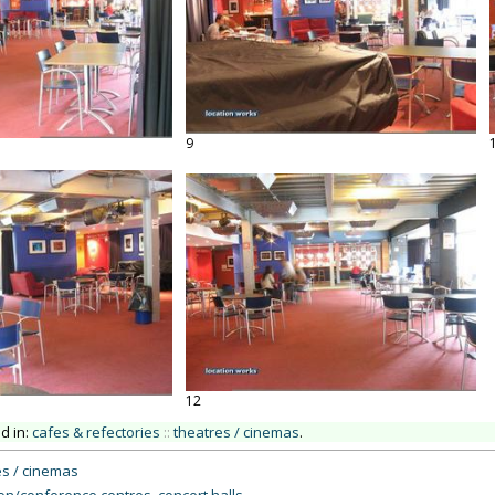
9
12
ed in:
cafes & refectories
::
theatres / cinemas
.
s / cinemas