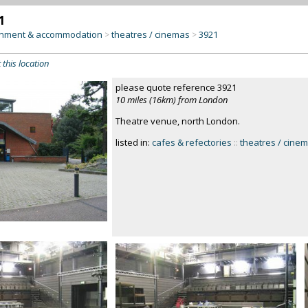
1
inment & accommodation
theatres / cinemas
3921
>
>
 this location
please quote reference 3921
10 miles (16km) from London
Theatre venue, north London.
listed in:
cafes & refectories
::
theatres / cine