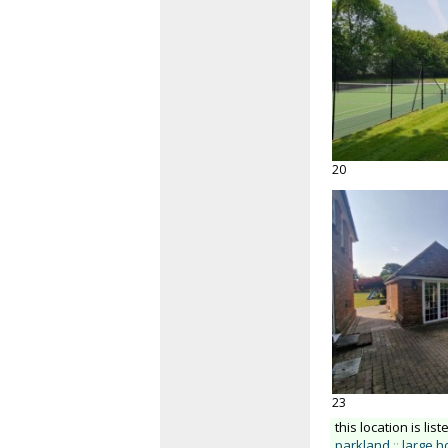
20
23
this location is list
parkland
::
large 