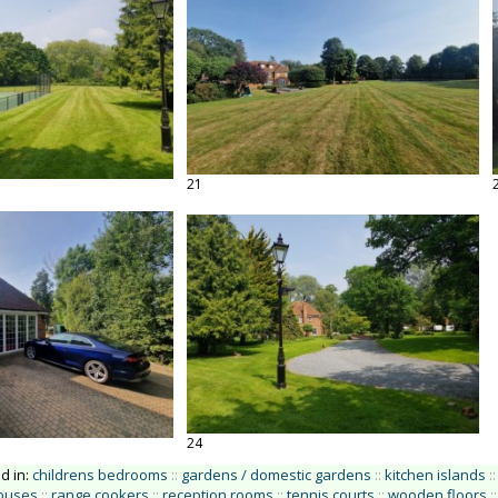
21
24
ed in:
childrens bedrooms
::
gardens / domestic gardens
::
kitchen islands
::
houses
::
range cookers
::
reception rooms
::
tennis courts
::
wooden floors
::