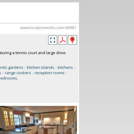
www.locationworks.com/40987
turing a tennis court and large drive.
stic gardens
::
kitchen islands
::
kitchens
::
s
::
range cookers
::
reception rooms
::
bedrooms
.