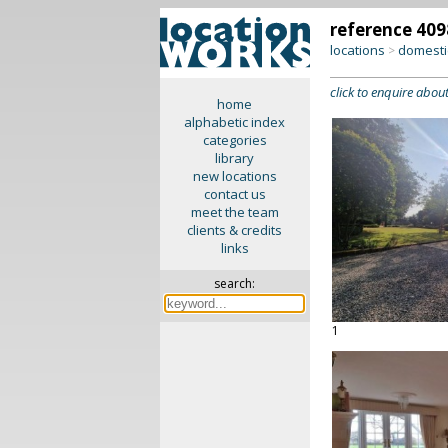
reference 409
locations
domesti
>
click to enquire about
home
alphabetic index
categories
library
new locations
contact us
meet the team
clients & credits
links
search:
1