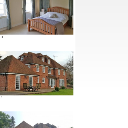
10
13