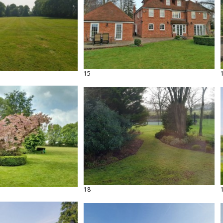
15
18