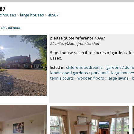
87
c houses
large houses
40987
>
>
 this location
please quote reference 40987
26 miles (42km) from London
5-bed house set in three acres of gardens, fea
Essex.
listed in:
childrens bedrooms
::
gardens / dome
landscaped gardens / parkland
::
large house
tennis courts
::
wooden floors
::
large lawns
::