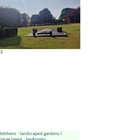
22
kitchens
::
landscaped gardens /
large lawns
::
bedrooms
.