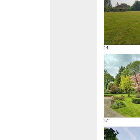
14
17