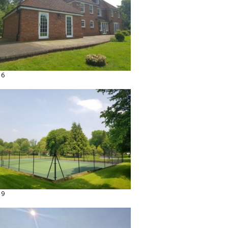
16
19