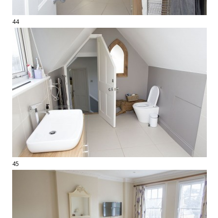
44
45