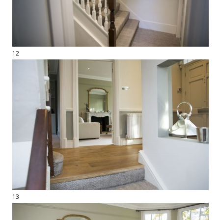
12
13