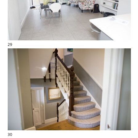
29
30