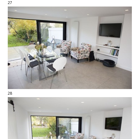
27
28