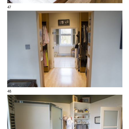
47
48