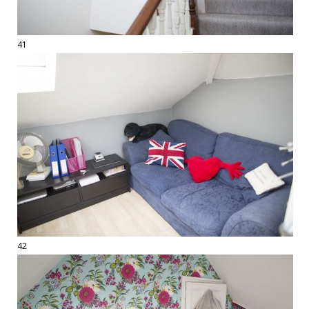
41
42