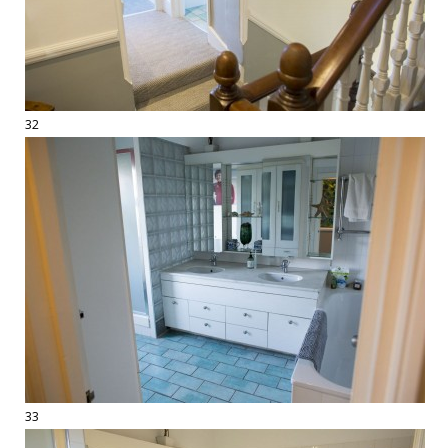
32
33