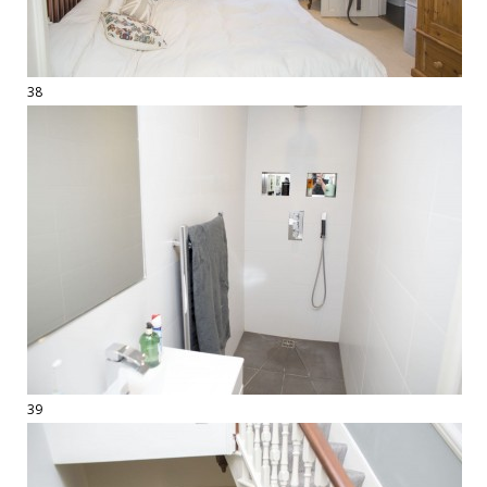
38
39