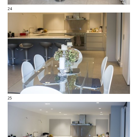
24
25