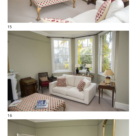
15
16