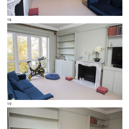
18
19