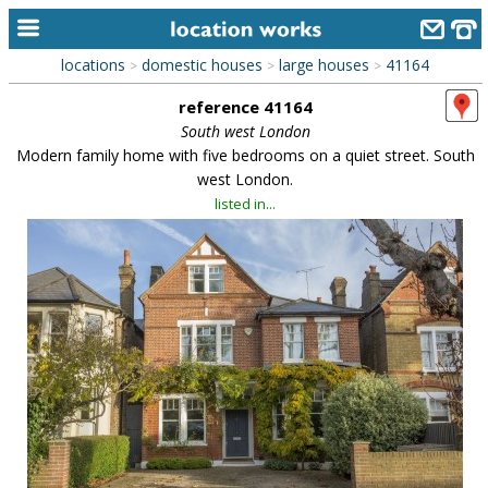
locations
domestic houses
large houses
41164
>
>
>
home
reference 41164
keyword search...
South west London
Modern family home with five bedrooms on a quiet street. South
alphabetic index
west London.
listed in...
categories
library
new locations
contact us
meet the team
clients & credits
links