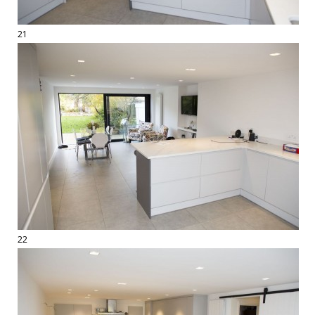
21
22