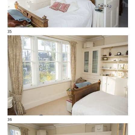
35
36