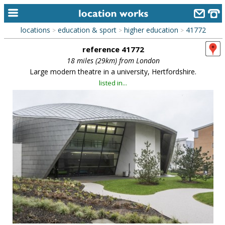
locations
education & sport
higher education
41772
>
>
>
home
reference 41772
keyword search...
18 miles (29km) from London
Large modern theatre in a university, Hertfordshire.
alphabetic index
listed in...
categories
library
new locations
contact us
meet the team
clients & credits
links