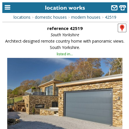
locations
domestic houses
modern houses
42519
>
>
>
home
reference 42519
keyword search...
South Yorkshire
Architect-designed remote country home with panoramic views.
alphabetic index
South Yorkshire.
listed in...
categories
library
new locations
contact us
meet the team
clients & credits
links