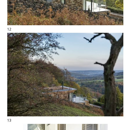
12
13