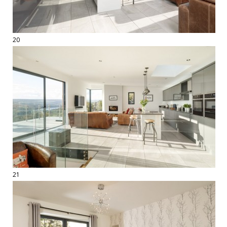
20
21