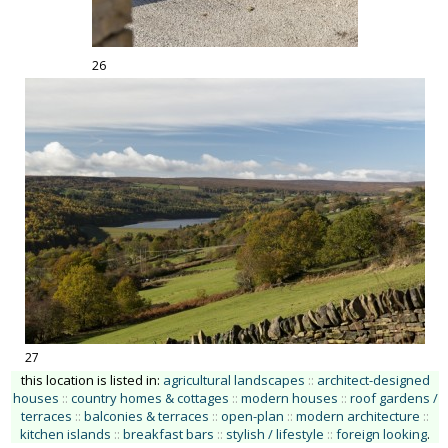
26
27
this location is listed in:
agricultural landscapes
::
architect-designed
houses
::
country homes & cottages
::
modern houses
::
roof gardens /
terraces
::
balconies & terraces
::
open-plan
::
modern architecture
::
kitchen islands
::
breakfast bars
::
stylish / lifestyle
::
foreign looking
.