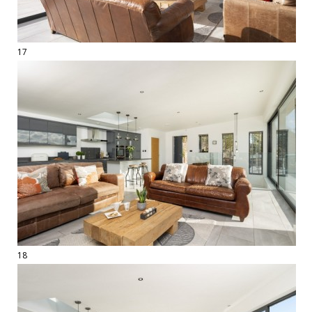
17
18